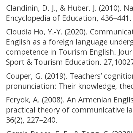
Clandinin, D. J., & Huber, J. (2010). N
Encyclopedia of Education, 436–441.
Cloudia Ho, Y.-Y. (2020). Communica
English as a foreign language unde
competence in Tourism English. Journa
Sport & Tourism Education, 27,1002
Couper, G. (2019). Teachers’ cogniti
pronunciation: Their knowledge, theo
Feryok, A. (2008). An Armenian Engli
practical theory of communicative l
36(2), 227–240.