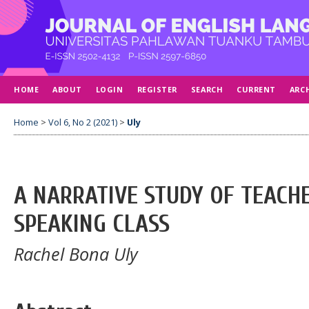
HOME
ABOUT
LOGIN
REGISTER
SEARCH
CURRENT
ARC
Home
>
Vol 6, No 2 (2021)
>
Uly
A NARRATIVE STUDY OF TEACHE
SPEAKING CLASS
Rachel Bona Uly