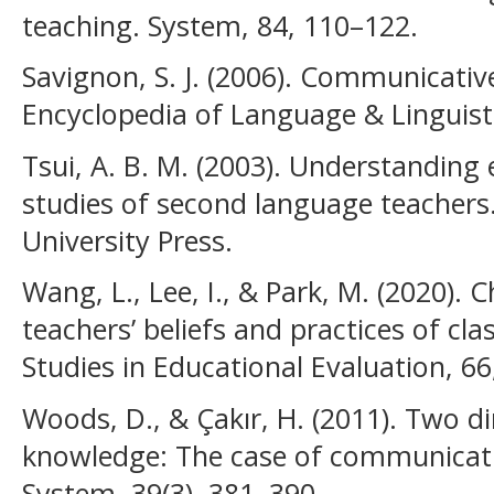
teaching. System, 84, 110–122.
Savignon, S. J. (2006). Communicati
Encyclopedia of Language & Linguist
Tsui, A. B. M. (2003). Understanding 
studies of second language teacher
University Press.
Wang, L., Lee, I., & Park, M. (2020). 
teachers’ beliefs and practices of c
Studies in Educational Evaluation, 66
Woods, D., & Çakır, H. (2011). Two d
knowledge: The case of communicati
System, 39(3), 381–390.