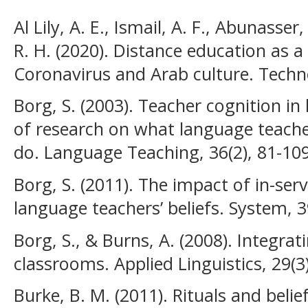
Al Lily, A. E., Ismail, A. F., Abunasser
R. H. (2020). Distance education as 
Coronavirus and Arab culture. Techno
Borg, S. (2003). Teacher cognition in
of research on what language teacher
do. Language Teaching, 36(2), 81-109
Borg, S. (2011). The impact of in-ser
language teachers’ beliefs. System, 3
Borg, S., & Burns, A. (2008). Integr
classrooms. Applied Linguistics, 29(3
Burke, B. M. (2011). Rituals and belie