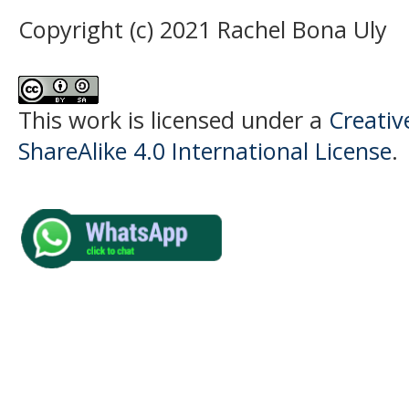
Copyright (c) 2021 Rachel Bona Uly
This work is licensed under a
Creati
ShareAlike 4.0 International License
.