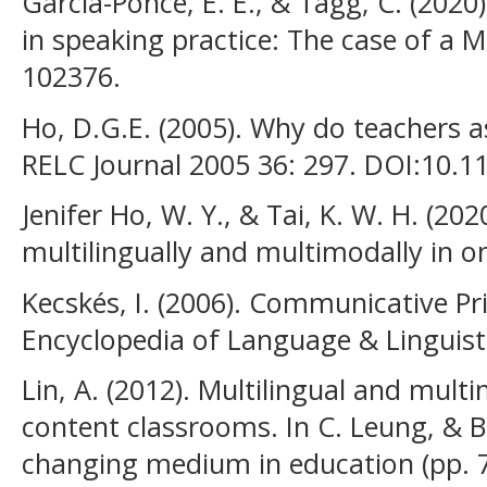
Garcia-Ponce, E. E., & Tagg, C. (2020)
in speaking practice: The case of a M
102376.
Ho, D.G.E. (2005). Why do teachers a
RELC Journal 2005 36: 297. DOI:10.
Jenifer Ho, W. Y., & Tai, K. W. H. (20
multilingually and multimodally in on
Kecskés, I. (2006). Communicative P
Encyclopedia of Language & Linguist
Lin, A. (2012). Multilingual and mult
content classrooms. In C. Leung, & B. 
changing medium in education (pp. 