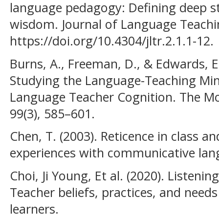
language pedagogy: Defining deep s
wisdom. Journal of Language Teachin
https://doi.org/10.4304/jltr.2.1.1-12.
Burns, A., Freeman, D., & Edwards, E
Studying the Language-Teaching Mi
Language Teacher Cognition. The Mo
99(3), 585–601.
Chen, T. (2003). Reticence in class an
experiences with communicative lan
Choi, Ji Young, Et al. (2020). Listeni
Teacher beliefs, practices, and need
learners.