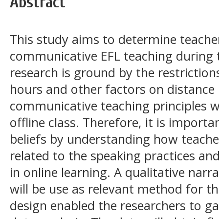
Abstract
This study aims to determine teacher
communicative EFL teaching during 
research is ground by the restriction
hours and other factors on distance l
communicative teaching principles wh
offline class. Therefore, it is import
beliefs by understanding how teache
related to the speaking practices and
in online learning. A qualitative narr
will be use as relevant method for th
design enabled the researchers to ga