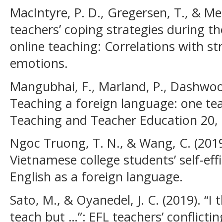
MacIntyre, P. D., Gregersen, T., & Me
teachers’ coping strategies during t
online teaching: Correlations with st
emotions.
Mangubhai, F., Marland, P., Dashwood,
Teaching a foreign language: one teac
Teaching and Teacher Education 20,
Ngoc Truong, T. N., & Wang, C. (201
Vietnamese college students’ self-effi
English as a foreign language.
Sato, M., & Oyanedel, J. C. (2019). “I 
teach but …”: EFL teachers’ conflict