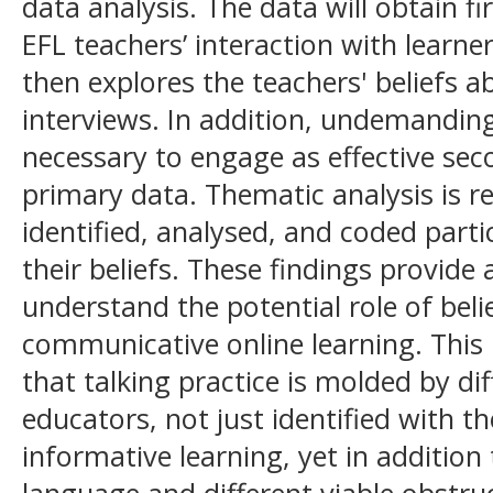
data analysis. The data will obtain fi
EFL teachers’ interaction with learner
then explores the teachers' beliefs a
interviews. In addition, undemanding
necessary to engage as effective se
primary data. Thematic analysis is re
identified, analysed, and coded parti
their beliefs. These findings provide
understand the potential role of beli
communicative online learning. This
that talking practice is molded by di
educators, not just identified with t
informative learning, yet in addition
language and different viable obstruc