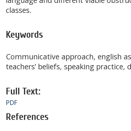
classes.
Keywords
Communicative approach, english as
teachers’ beliefs, speaking practice, 
Full Text:
PDF
References