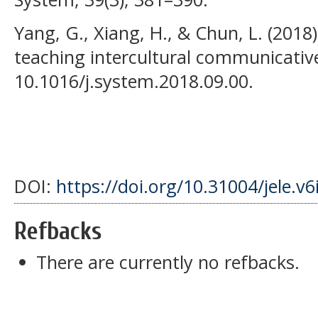
Yang, G., Xiang, H., & Chun, L. (2018)
teaching intercultural communicati
10.1016/j.system.2018.09.00.
DOI:
https://doi.org/10.31004/jele.v6
Refbacks
There are currently no refbacks.