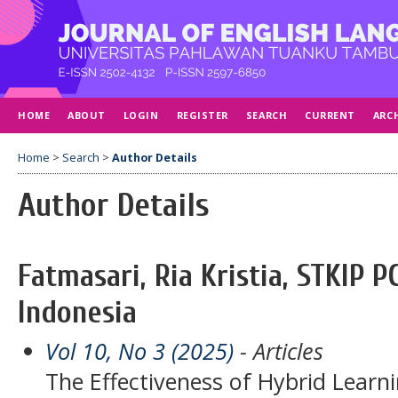
HOME
ABOUT
LOGIN
REGISTER
SEARCH
CURRENT
ARC
Home
>
Search
>
Author Details
Author Details
Fatmasari, Ria Kristia, STKIP
Indonesia
Vol 10, No 3 (2025)
- Articles
The Effectiveness of Hybrid Lear