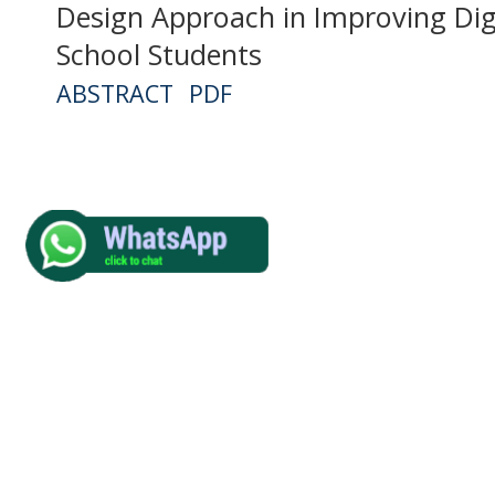
Design Approach in Improving Digi
School Students
ABSTRACT
PDF