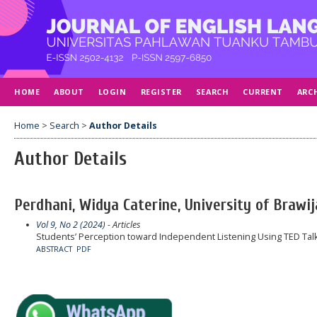
HOME
ABOUT
LOGIN
REGISTER
SEARCH
CURRENT
ARC
Home
>
Search
>
Author Details
Author Details
Perdhani, Widya Caterine, University of Brawij
Vol 9, No 2 (2024)
- Articles
Students’ Perception toward Independent Listening Using TED Tal
ABSTRACT
PDF