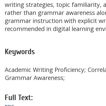
writing strategies, topic familiarit
rather than grammar awareness alon
grammar instruction with explicit wri
recommended in digital learning en
Keywords
Academic Writing Proficiency; Correl
Grammar Awareness;
Full Text: