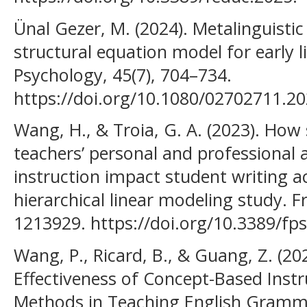
Ünal Gezer, M. (2024). Metalinguistic 
structural equation model for early l
Psychology, 45(7), 704–734.
https://doi.org/10.1080/02702711.20
Wang, H., & Troia, G. A. (2023). How 
teachers’ personal and professional a
instruction impact student writing a
hierarchical linear modeling study. F
1213929. https://doi.org/10.3389/f
Wang, P., Ricard, B., & Guang, Z. (20
Effectiveness of Concept-Based Inst
Methods in Teaching English Gramm