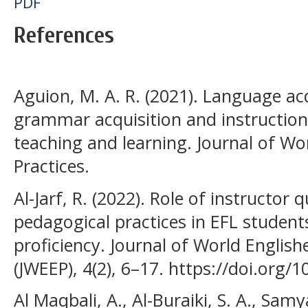
PDF
References
Aguion, M. A. R. (2021). Language acq
grammar acquisition and instruction
teaching and learning. Journal of Wo
Practices.
Al-Jarf, R. (2022). Role of instructor
pedagogical practices in EFL studen
proficiency. Journal of World English
(JWEEP), 4(2), 6–17. https://doi.org/
Al Maqbali, A., Al-Buraiki, S. A., Samya