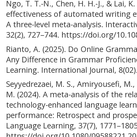
Ngo, T. T.-N., Chen, H. H.-J., & Lai, K
effectiveness of automated writing e
A three-level meta-analysis. Interac
32(2), 727–744. https://doi.org/10.1
Rianto, A. (2025). Do Online Gramma
Any Difference in Grammar Proficien
Learning. International Journal, 8(02)
Seyyedrezaei, M. S., Amiryousefi, M.,
M. (2024). A meta-analysis of the rela
technology-enhanced language learn
performance: Retrospect and prospe
Language Learning, 37(7), 1771–1805
https://doi.org/10.1080/09588221.20