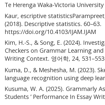
Te Herenga Waka-Victoria University 
Kaur, escriptive statisticsParampreet, 
(2018). Descriptive statistics. 60–63.
https://doi.org/10.4103/IJAM.IJAM
Kim, H.-S., & Song, E. (2024). Invest
Checkers on Grammar Learning and S
Writing Context. 영어학, 24, 531–553
Kuma, D., & Meshesha, M. (2023). Sk
language recognition using deep lea
Kusuma, W. A. (2025). Grammarly As 
Students ’ Performance In Essay Writi