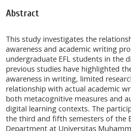
Abstract
This study investigates the relatio
awareness and academic writing pro
undergraduate EFL students in the di
previous studies have highlighted 
awareness in writing, limited researc
relationship with actual academic w
both metacognitive measures and aut
digital learning contexts. The parti
the third and fifth semesters of the
Department at Universitas Muham