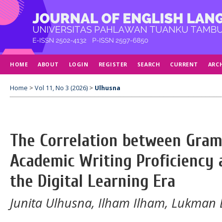
HOME
ABOUT
LOGIN
REGISTER
SEARCH
CURRENT
ARC
Home
>
Vol 11, No 3 (2026)
>
Ulhusna
The Correlation between Gra
Academic Writing Proficiency
the Digital Learning Era
Junita Ulhusna, Ilham Ilham, Lukman