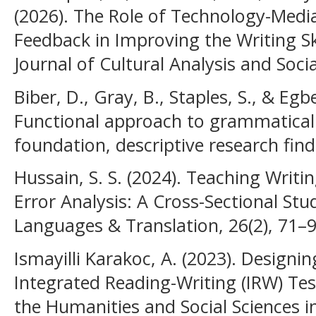
(2026). The Role of Technology-Medi
Feedback in Improving the Writing Ski
Journal of Cultural Analysis and Soc
Biber, D., Gray, B., Staples, S., & Egbe
Functional approach to grammatical 
foundation, descriptive research find
Hussain, S. S. (2024). Teaching Writ
Error Analysis: A Cross-Sectional Stud
Languages & Translation, 26(2), 71–9
Ismayilli Karakoc, A. (2023). Designi
Integrated Reading-Writing (IRW) Test
the Humanities and Social Sciences 