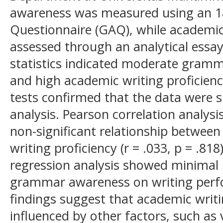
awareness was measured using an 
Questionnaire (GAQ), while academic
assessed through an analytical essay-
statistics indicated moderate gramm
and high academic writing proficienc
tests confirmed that the data were s
analysis. Pearson correlation analys
non-significant relationship betwe
writing proficiency (r = .033, p = .81
regression analysis showed minimal 
grammar awareness on writing perfo
findings suggest that academic writin
influenced by other factors, such as