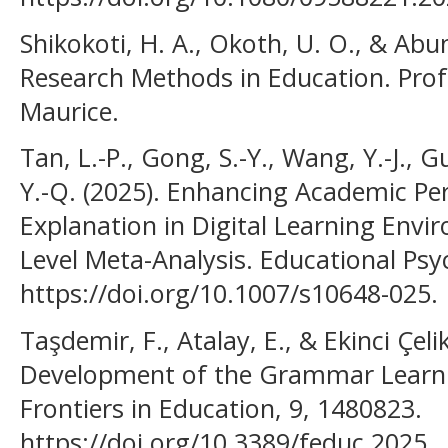
Shikokoti, H. A., Okoth, U. O., & Abu
Research Methods in Education. Pro
Maurice.
Tan, L.-P., Gong, S.-Y., Wang, Y.-J., G
Y.-Q. (2025). Enhancing Academic Pe
Explanation in Digital Learning Envi
Level Meta-Analysis. Educational Psy
https://doi.org/10.1007/s10648-025.
Taşdemir, F., Atalay, E., & Ekinci Çeli
Development of the Grammar Learni
Frontiers in Education, 9, 1480823.
https://doi.org/10.3389/feduc.2025.