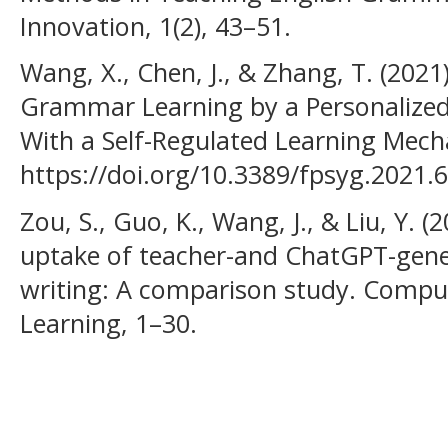
Innovation, 1(2), 43–51.
Wang, X., Chen, J., & Zhang, T. (2021)
Grammar Learning by a Personalized
With a Self-Regulated Learning Mech
https://doi.org/10.3389/fpsyg.2021.
Zou, S., Guo, K., Wang, J., & Liu, Y. (
uptake of teacher-and ChatGPT-gene
writing: A comparison study. Compu
Learning, 1–30.