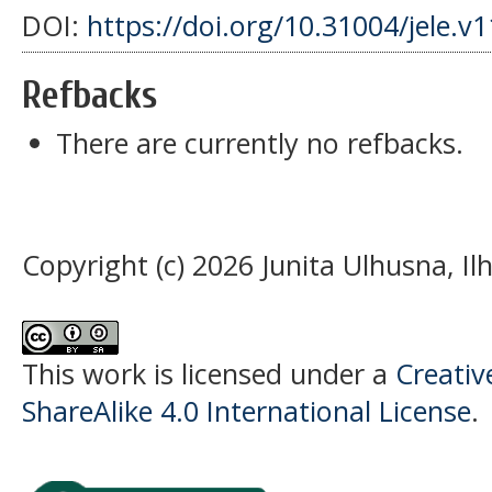
DOI:
https://doi.org/10.31004/jele.v
Refbacks
There are currently no refbacks.
Copyright (c) 2026 Junita Ulhusna, I
This work is licensed under a
Creati
ShareAlike 4.0 International License
.