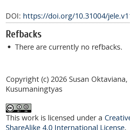
DOI:
https://doi.org/10.31004/jele.v
Refbacks
There are currently no refbacks.
Copyright (c) 2026 Susan Oktaviana,
Kusumaningtyas
This work is licensed under a
Creati
ShareAlike 4.0 International License
.