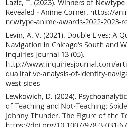
Lazic, T. (2023). Winners of Newty
Revealed - Anime Corner. https://an
newtype-anime-awards-2022-2023-re
Levin, A. V. (2021). Double Lives: A Qu
Navigation in Chicago’s South and Wes
Inquiries Journal 13 (05).
http://www.inquiriesjournal.com/arti
qualitative-analysis-of-identity-navi
west-sides
Lewkowich, D. (2024). Psychoanalytic
of Teaching and Not-Teaching: Spide
Johnny Thunder. The Figure of the T
https://doi.org/10.1007/978-3-031-6