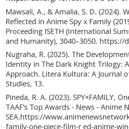
Mawsali, A., & Amalia, S. D. (2024)
Reflected in Anime Spy x Family (2019
Proceeding ISETH (International Sum
and Humanity), 3040–3050. https://
Nugraha, R. (2025). The Development
Identity in The Dark Knight Trilogy: 
Approach. Litera Kultura: A Journal o
Studies, 13.
Pineda, R. A. (2023). SPY×FAMILY, O
TAAF’s Top Awards - News - Anime 
SEA.https://www.animenewsnetwork
family-one-piece-film-r ed-anime-wi