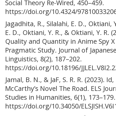
Social Theory Re-Wired, 450–459.
https://doi.org/10.4324/9781003320
Jagadhita, R., Silalahi, E. D., Oktiani, Y
E. D., Oktiani, Y. R., & Oktiani, Y. R.
Quality and Quantity in Anime Spy X
Pragmatic Study. Journal of Japane
Linguistics, 8(2), 187–202.
https://doi.org/10.18196/JJLEL.V8I2.
Jamal, B. N., & JaF, S. R. R. (2023). I
McCarthy’s Novel The Road. ELS Journ
Studies in Humanities, 6(1), 173–179.
https://doi.org/10.34050/ELSJISH.V6