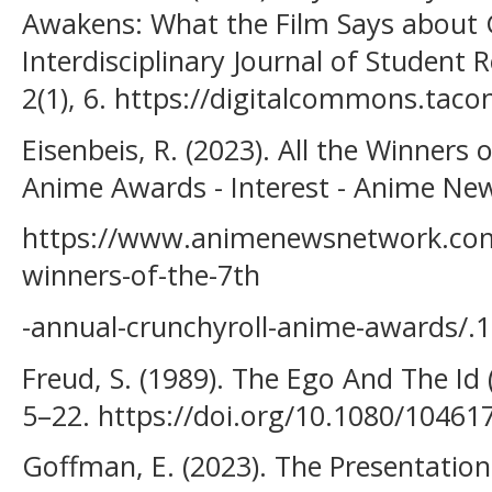
Awakens: What the Film Says about 
Interdisciplinary Journal of Student 
2(1), 6. https://digitalcommons.tac
Eisenbeis, R. (2023). All the Winners
Anime Awards - Interest - Anime Ne
https://www.animenewsnetwork.com/i
winners-of-the-7th
-annual-crunchyroll-anime-awards/.
Freud, S. (1989). The Ego And The Id 
5–22. https://doi.org/10.1080/1046
Goffman, E. (2023). The Presentation 