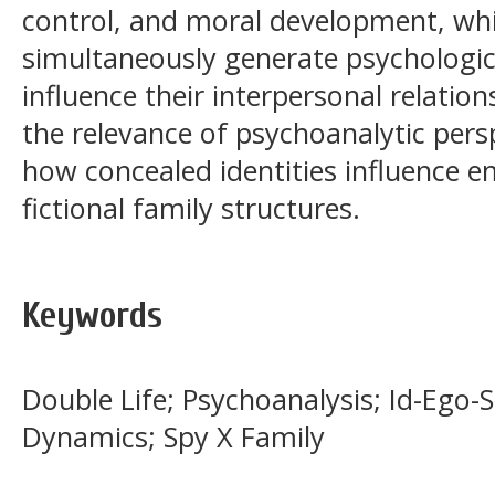
control, and moral development, whil
simultaneously generate psychologic
influence their interpersonal relation
the relevance of psychoanalytic pers
how concealed identities influence 
fictional family structures.
Keywords
Double Life; Psychoanalysis; Id-Ego-
Dynamics; Spy X Family