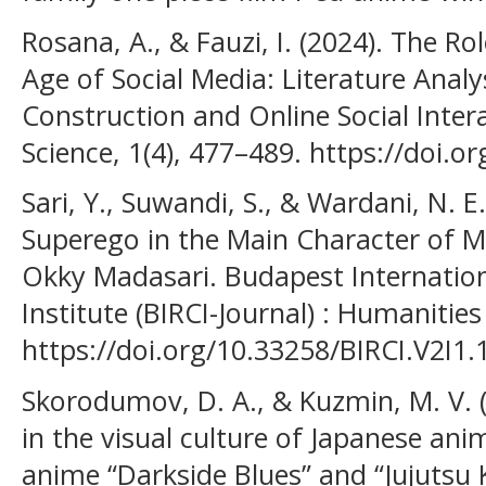
Rosana, A., & Fauzi, I. (2024). The Rol
Age of Social Media: Literature Analys
Construction and Online Social Interac
Science, 1(4), 477–489. https://doi.
Sari, Y., Suwandi, S., & Wardani, N. E.
Superego in the Main Character of M
Okky Madasari. Budapest Internation
Institute (BIRCI-Journal) : Humanities
https://doi.org/10.33258/BIRCI.V2I1.
Skorodumov, D. A., & Kuzmin, M. V. 
in the visual culture of Japanese ani
anime “Darkside Blues” and “Jujutsu K