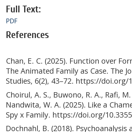
Full Text:
PDF
References
Chan, E. C. (2025). Function over F
The Animated Family as Case. The J
Studies, 6(2), 43–72. https://doi.org
Choirul, A. S., Buwono, R. A., Rafi, M.
Nandwita, W. A. (2025). Like a Cham
Spy x Family. https://doi.org/10.33
Dochnahl, B. (2018). Psychoanalysis 