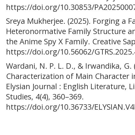
https://doi.org/10.30853/PA2025000
Sreya Mukherjee. (2025). Forging a F
Heteronormative Family Structure and
the Anime Spy X Family. Creative Sapl
https://doi.org/10.56062/GTRS.2025.
Wardani, N. P. L. D., & Irwandika, G. 
Characterization of Main Character i
Elysian Journal : English Literature, 
Studies, 4(4), 360–369.
https://doi.org/10.36733/ELYSIAN.V4