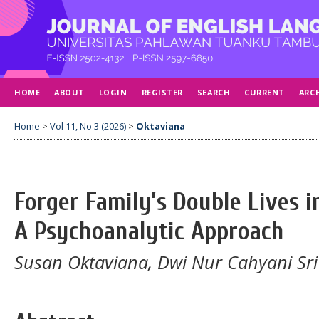
HOME
ABOUT
LOGIN
REGISTER
SEARCH
CURRENT
ARC
Home
>
Vol 11, No 3 (2026)
>
Oktaviana
Forger Family’s Double Lives i
A Psychoanalytic Approach
Susan Oktaviana, Dwi Nur Cahyani Sr