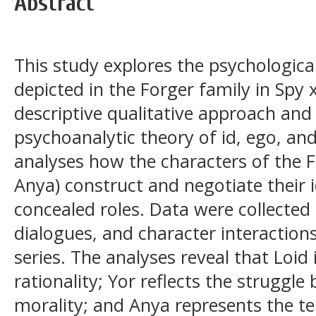
Abstract
This study explores the psychologica
depicted in the Forger family in Spy 
descriptive qualitative approach an
psychoanalytic theory of id, ego, an
analyses how the characters of the F
Anya) construct and negotiate their i
concealed roles. Data were collected
dialogues, and character interactions
series. The analyses reveal that Loid
rationality; Yor reflects the struggle
morality; and Anya represents the te