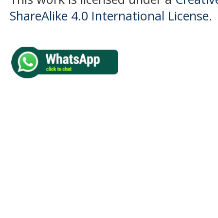
ShareAlike 4.0 International License
.