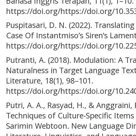
Bahasa Inggris Terapan, 11(1), 1–10.
https://doi.org/https://doi.org/10.35
Puspitasari, D. N. (2022). Translatin
Case Of Instantmiso’s Siren’s Lament
https://doi.org/https://doi.org/10.2
Putranti, A. (2018). Modulation: A T
Naturalness in Target Language Text
Literature, 18(1), 98–101.
https://doi.org/https://doi.org/10.24
Putri, A. A., Rasyad, H., & Anggraini, 
Techniques of Culture-Specific Items
Sarimin Webtoon. New Language Dim
Literature, Linguistics, and Language