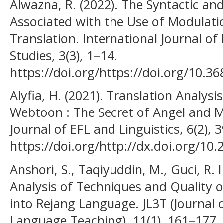
Alwazna, R. (2022). The Syntactic a
Associated with the Use of Modulatio
Translation. International Journal of
Studies, 3(3), 1–14.
https://doi.org/https://doi.org/10.368
Alyfia, H. (2021). Translation Analys
Webtoon : The Secret of Angel and 
Journal of EFL and Linguistics, 6(2), 
https://doi.org/http://dx.doi.org/10.2
Anshori, S., Taqiyuddin, M., Guci, R. I
Analysis of Techniques and Quality o
into Rejang Language. JL3T (Journal o
Language Teaching), 11(1), 161–177.