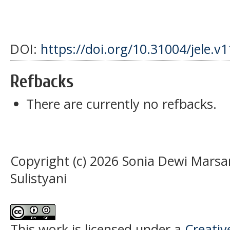
DOI:
https://doi.org/10.31004/jele.v
Refbacks
There are currently no refbacks.
Copyright (c) 2026 Sonia Dewi Mars
Sulistyani
This work is licensed under a
Creati