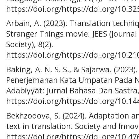
https://doi.org/https://doi.org/10.32
Arbain, A. (2023). Translation techniq
Stranger Things movie. JEES (Journal
Society), 8(2).
https://doi.org/https://doi.org/10.21
Baking, A. N. S. S., & Sajarwa. (2023
Penerjemahan Kata Umpatan Pada Nov
Adabiyyāt: Jurnal Bahasa Dan Sastra,
https://doi.org/https://doi.org/10.1
Bekhzodova, S. (2024). Adaptation and
text in translation. Society and Innov
https://doi.org/https://doi.org/10.4