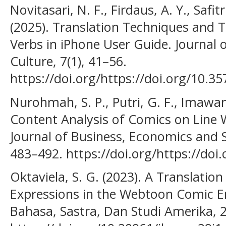
Novitasari, N. F., Firdaus, A. Y., Safit
(2025). Translation Techniques and 
Verbs in iPhone User Guide. Journal 
Culture, 7(1), 41–56.
https://doi.org/https://doi.org/10.357
Nurohmah, S. P., Putri, G. F., Imawan,
Content Analysis of Comics on Line 
Journal of Business, Economics and S
483–492. https://doi.org/https://doi
Oktaviela, S. G. (2023). A Translation
Expressions in the Webtoon Comic Ent
Bahasa, Sastra, Dan Studi Amerika, 2