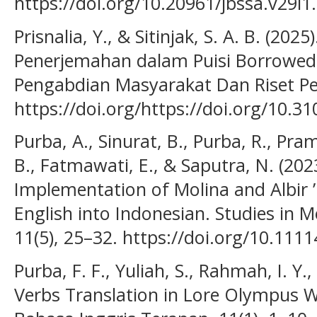
https://doi.org/10.20961/jbssa.v29i1
Prisnalia, Y., & Sitinjak, S. A. B. (20
Penerjemahan dalam Puisi Borrowed
Pengabdian Masyarakat Dan Riset Pen
https://doi.org/https://doi.org/10.31
Purba, A., Sinurat, B., Purba, R., Pram
B., Fatmawati, E., & Saputra, N. (202
Implementation of Molina and Albir 
English into Indonesian. Studies in
11(5), 25–32. https://doi.org/10.111
Purba, F. F., Yuliah, S., Rahmah, I. Y.
Verbs Translation in Lore Olympus W