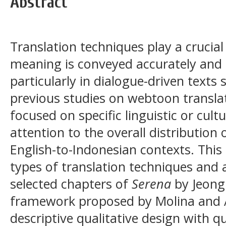
Abstract
Translation techniques play a crucial
meaning is conveyed accurately and 
particularly in dialogue-driven text
previous studies on webtoon transl
focused on specific linguistic or cult
attention to the overall distribution 
English-to-Indonesian contexts. This 
types of translation techniques and 
selected chapters of
Serena
by Jeong
framework proposed by Molina and Al
descriptive qualitative design with q