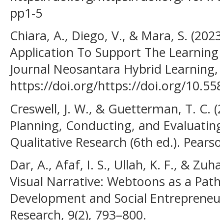
pp1-5
Chiara, A., Diego, V., & Mara, S. (2
Application To Support The Learning
Journal Neosantara Hybrid Learning, 
https://doi.org/https://doi.org/10.55
Creswell, J. W., & Guetterman, T. C. 
Planning, Conducting, and Evaluatin
Qualitative Research (6th ed.). Pears
Dar, A., Afaf, I. S., Ullah, K. F., & Zu
Visual Narrative: Webtoons as a Path
Development and Social Entrepreneurs
Research, 9(2), 793–800.