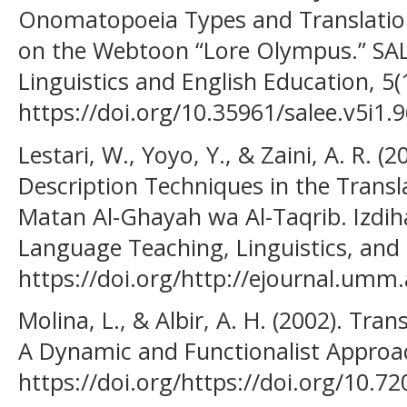
Onomatopoeia Types and Translation
on the Webtoon “Lore Olympus.” SAL
Linguistics and English Education, 5(
https://doi.org/10.35961/salee.v5i1.
Lestari, W., Yoyo, Y., & Zaini, A. R. (
Description Techniques in the Transl
Matan Al-Ghayah wa Al-Taqrib. Izdiha
Language Teaching, Linguistics, and L
https://doi.org/http://ejournal.umm.
Molina, L., & Albir, A. H. (2002). Tra
A Dynamic and Functionalist Approac
https://doi.org/https://doi.org/10.7