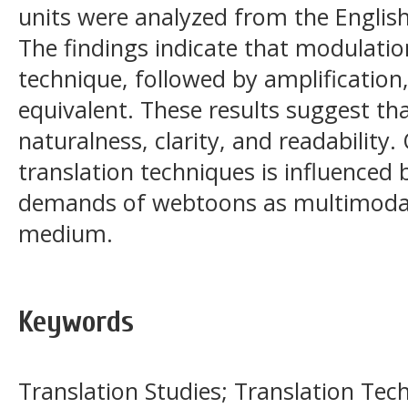
units were analyzed from the Englis
The findings indicate that modulati
technique, followed by amplification
equivalent. These results suggest that
naturalness, clarity, and readability. 
translation techniques is influenced
demands of webtoons as multimodal
medium.
Keywords
Translation Studies; Translation Te