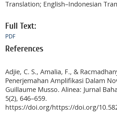
Translation; English–Indonesian Tran
Full Text:
PDF
References
Adjie, C. S., Amalia, F., & Racmadhany
Penerjemahan Amplifikasi Dalam Nove
Guillaume Musso. Alinea: Jurnal Bah
5(2), 646–659.
https://doi.org/https://doi.org/10.58