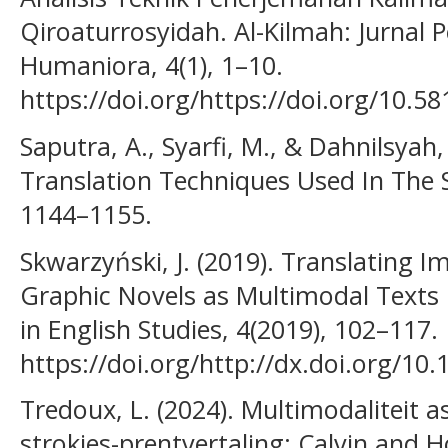
Qiroaturrosyidah. Al-Kilmah: Jurnal
Humaniora, 4(1), 1–10.
https://doi.org/https://doi.org/10.5
Saputra, A., Syarfi, M., & Dahnilsyah,
Translation Techniques Used In The S
1144–1155.
Skwarzyński, J. (2019). Translating 
Graphic Novels as Multimodal Texts 
in English Studies, 4(2019), 102–117.
https://doi.org/http://dx.doi.org/10
Tredoux, L. (2024). Multimodaliteit a
strokies-prentvertaling: Calvin and H