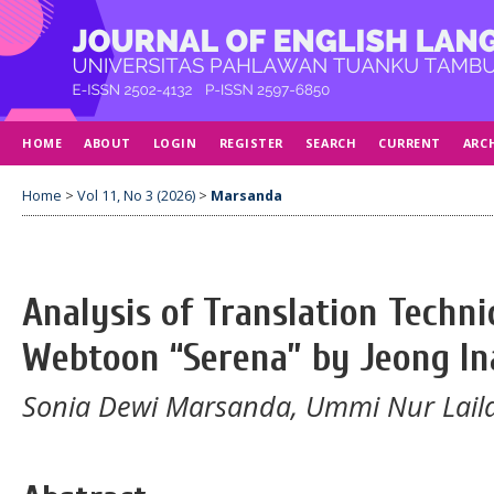
HOME
ABOUT
LOGIN
REGISTER
SEARCH
CURRENT
ARC
Home
>
Vol 11, No 3 (2026)
>
Marsanda
Analysis of Translation Techni
Webtoon “Serena” by Jeong In
Sonia Dewi Marsanda, Ummi Nur Laila 