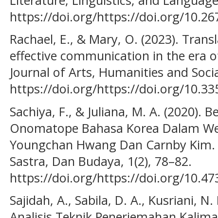
https://doi.org/https://doi.org/10.2
Rachael, E., & Mary, O. (2023). Trans
effective communication in the era of
Journal of Arts, Humanities and Social
https://doi.org/https://doi.org/10.3
Sachiya, F., & Juliana, M. A. (2020).
Onomatope Bahasa Korea Dalam We
Youngchan Hwang Dan Carnby Kim. A
Sastra, Dan Budaya, 1(2), 78–82.
https://doi.org/https://doi.org/10.4
Sajidah, A., Sabila, D. A., Kusriani, N. 
Analisis Teknik Penerjemahan Kalima