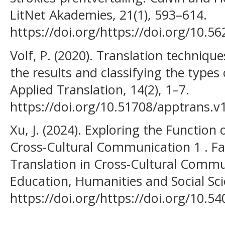
LitNet Akademies, 21(1), 593–614.
https://doi.org/https://doi.org/10.
Volf, P. (2020). Translation techniqu
the results and classifying the types 
Applied Translation, 14(2), 1–7.
https://doi.org/10.51708/apptrans.v
Xu, J. (2024). Exploring the Function 
Cross-Cultural Communication 1 . Fac
Translation in Cross-Cultural Commu
Education, Humanities and Social Sci
https://doi.org/https://doi.org/10.5