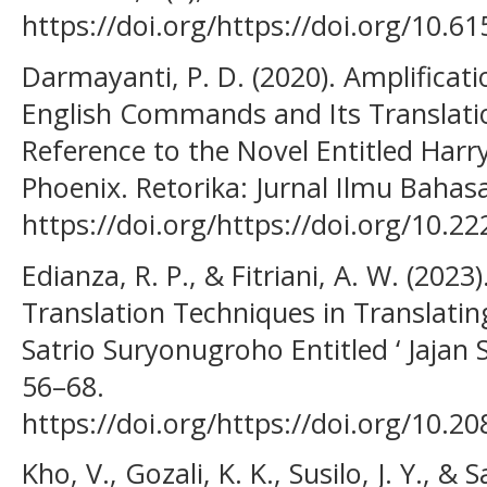
https://doi.org/https://doi.org/10.6
Darmayanti, P. D. (2020). Amplificat
English Commands and Its Translatio
Reference to the Novel Entitled Harr
Phoenix. Retorika: Jurnal Ilmu Bahasa
https://doi.org/https://doi.org/10.22
Edianza, R. P., & Fitriani, A. W. (2023
Translation Techniques in Translati
Satrio Suryonugroho Entitled ‘ Jajan S
56–68.
https://doi.org/https://doi.org/10.2
Kho, V., Gozali, K. K., Susilo, J. Y., &