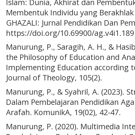
Islam: Dunia, Akhirat dan Pembentu
Membentuk Individu yang Berakhlak d
GHAZALI: Jurnal Pendidikan Dan Pemik
https://doi.org/10.69900/ag.v4i1.189
Manurung, P., Saragih, A. H., & Hasib
the Philosophy of Education and Analy
Implementing Education according to
Journal of Theology, 105(2).
Manurung, P., & Syahril, A. (2023). S
Dalam Pembelajaran Pendidikan Aga
Arafah. KomunikA, 19(02), 42-47.
Manurung, P. (2020). Multimedia Int