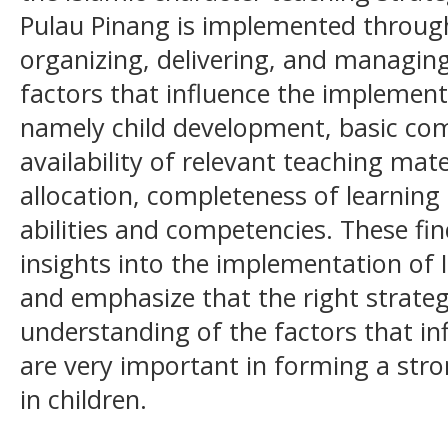
Pulau Pinang is implemented throug
organizing, delivering, and managing
factors that influence the implementa
namely child development, basic com
availability of relevant teaching mat
allocation, completeness of learning f
abilities and competencies. These f
insights into the implementation of 
and emphasize that the right strate
understanding of the factors that in
are very important in forming a stro
in children.