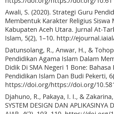
https://doi.org/https://doi.org/10.61
Awali, S. (2020). Strategi Guru Pen
Membentuk Karakter Religius Siswa
Kabupaten Aceh Utara. Jurnal At-Tarb
Islam, 5(2), 1–10. http://ejournal.iaial
Datunsolang, R., Anwar, H., & Tohopi,
Pendidikan Agama Islam Dalam Mem
Didik Di SMA Negeri 1 Bone: Bahasa I
Pendidikan Islam Dan Budi Pekerti, 6(
https://doi.org/https://doi.org/10.58
Djahuno, R., Pakaya, I. I., & Zakari
SYSTEM DESIGN DAN APLIKASINYA
AJAR. 4(2), 103–110. https://doi.org/