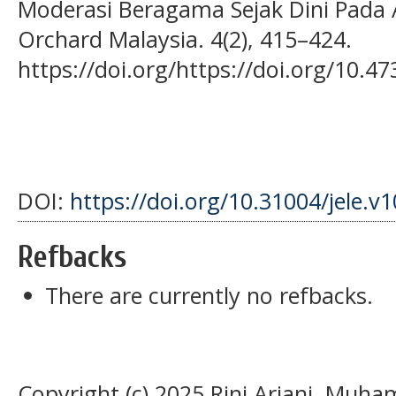
Moderasi Beragama Sejak Dini Pada A
Orchard Malaysia. 4(2), 415–424.
https://doi.org/https://doi.org/10.47
DOI:
https://doi.org/10.31004/jele.v1
Refbacks
There are currently no refbacks.
Copyright (c) 2025 Rini Ariani, Muh