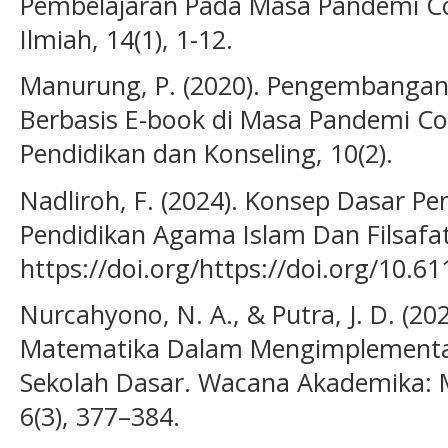
Pembelajaran Pada Masa Pandemi Covi
Ilmiah, 14(1), 1-12.
Manurung, P. (2020). Pengembangan
Berbasis E-book di Masa Pandemi Covi
Pendidikan dan Konseling, 10(2).
Nadliroh, F. (2024). Konsep Dasar Pen
Pendidikan Agama Islam Dan Filsafat,
https://doi.org/https://doi.org/10.6
Nurcahyono, N. A., & Putra, J. D. (
Matematika Dalam Mengimplementas
Sekolah Dasar. Wacana Akademika: M
6(3), 377–384.