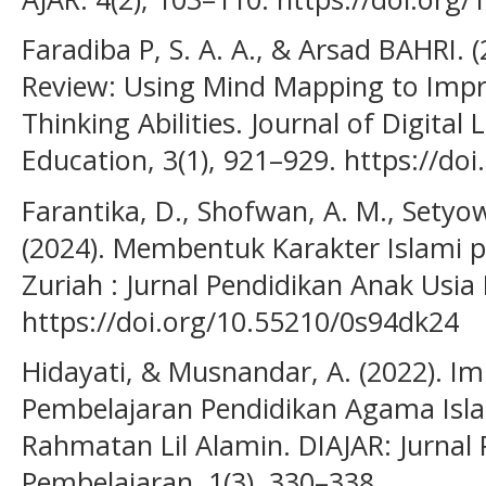
Faradiba P, S. A. A., & Arsad BAHRI. 
Review: Using Mind Mapping to Impr
Thinking Abilities. Journal of Digital
Education, 3(1), 921–929. https://doi
Farantika, D., Shofwan, A. M., Setyowat
(2024). Membentuk Karakter Islami 
Zuriah : Jurnal Pendidikan Anak Usia D
https://doi.org/10.55210/0s94dk24
Hidayati, & Musnandar, A. (2022). 
Pembelajaran Pendidikan Agama Isl
Rahmatan Lil Alamin. DIAJAR: Jurnal
Pembelajaran, 1(3), 330–338.