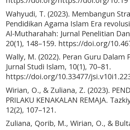
https://doi.org/https://doi.org/10.
Wahyudi, T. (2023). Membangun Stra
Pendidikan Agama Islam Era revolusi 
Al-Mutharahah: Jurnal Penelitian Da
20(1), 148–159. https://doi.org/10.
Wally, M. (2022). Peran Guru Dalam
Jurnal Studi Islam, 10(1), 70–81.
https://doi.org/10.33477/jsi.v10i1.22
Wirian, O., & Zuliana, Z. (2023). 
PRILAKU KENAKALAN REMAJA. Tazkiya:
12(2), 107–121.
Zuliana, Qorib, M., Wirian, O., & Bul