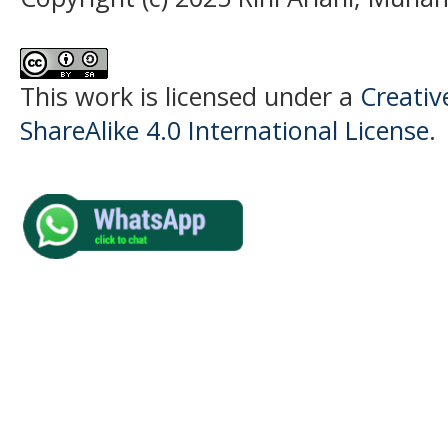
This work is licensed under a
Creati
ShareAlike 4.0 International License
.