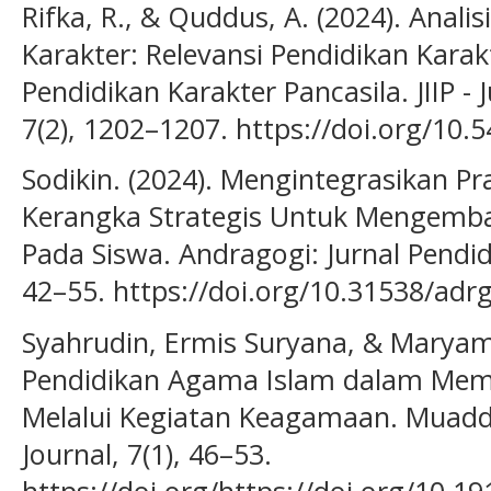
Rifka, R., & Quddus, A. (2024). Anali
Karakter: Relevansi Pendidikan Kara
Pendidikan Karakter Pancasila. JIIP - 
7(2), 1202–1207. https://doi.org/10.5
Sodikin. (2024). Mengintegrasikan Pr
Kerangka Strategis Untuk Mengemba
Pada Siswa. Andragogi: Jurnal Pendid
42–55. https://doi.org/10.31538/adr
Syahrudin, Ermis Suryana, & Maryama
Pendidikan Agama Islam dalam Memb
Melalui Kegiatan Keagamaan. Muaddi
Journal, 7(1), 46–53.