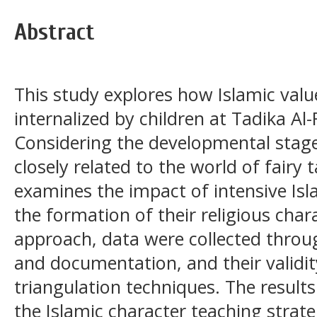
Abstract
This study explores how Islamic valu
internalized by children at Tadika Al
Considering the developmental stage 
closely related to the world of fairy t
examines the impact of intensive Isl
the formation of their religious chara
approach, data were collected throug
and documentation, and their validit
triangulation techniques. The results
the Islamic character teaching strat