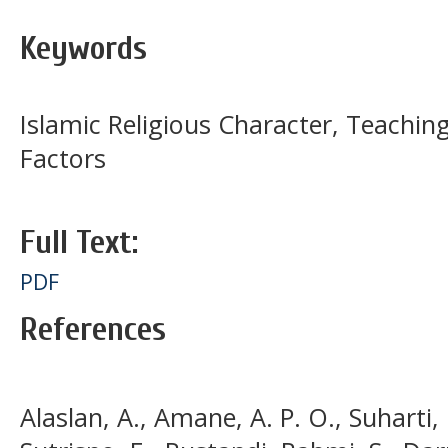
Keywords
Islamic Religious Character, Teachin
Factors
Full Text:
PDF
References
Alaslan, A., Amane, A. P. O., Suharti,