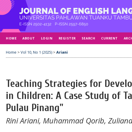
HOME
ABOUT
LOGIN
REGISTER
SEARCH
CURRENT
ARC
Home
>
Vol 10, No 1 (2025)
>
Ariani
Teaching Strategies for Develo
in Children: A Case Study of T
Pulau Pinang"
Rini Ariani, Muhammad Qorib, Zuliana