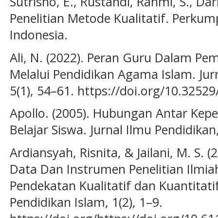
Sutrisno, E., Rustandi, Rahmi, S., Da
Penelitian Metode Kualitatif. Perk
Indonesia.
Ali, N. (2022). Peran Guru Dalam Pe
Melalui Pendidikan Agama Islam. Jurn
5(1), 54–61. https://doi.org/10.32529/
Apollo. (2005). Hubungan Antar Kepe
Belajar Siswa. Jurnal Ilmu Pendidikan,
Ardiansyah, Risnita, & Jailani, M. S.
Data Dan Instrumen Penelitian Ilmia
Pendekatan Kualitatif dan Kuantitatif
Pendidikan Islam, 1(2), 1–9.