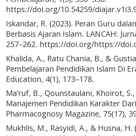
https://doi.org/10.54259/diajar.v1i3.
Iskandar, R. (2023). Peran Guru da
Berbasis Ajaran Islam. LANCAH: Jurna
257–262. https://doi.org/https://doi.
Khalida, A., Ratu Chania, B., & Gustia,
Pembelajaran Pendidikan Islam Di Era
Education, 4(1), 173–178.
Ma’ruf, B., Qounstaulani, Khoirot, S.,
Manajemen Pendidikan Karakter Dari
Pharmacognosy Magazine, 75(17), 3
Mukhlis, M., Rasyidi, A., & Husna, H.