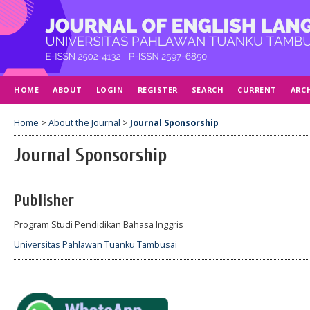
HOME
ABOUT
LOGIN
REGISTER
SEARCH
CURRENT
ARC
Home
>
About the Journal
>
Journal Sponsorship
Journal Sponsorship
Publisher
Program Studi Pendidikan Bahasa Inggris
Universitas Pahlawan Tuanku Tambusai