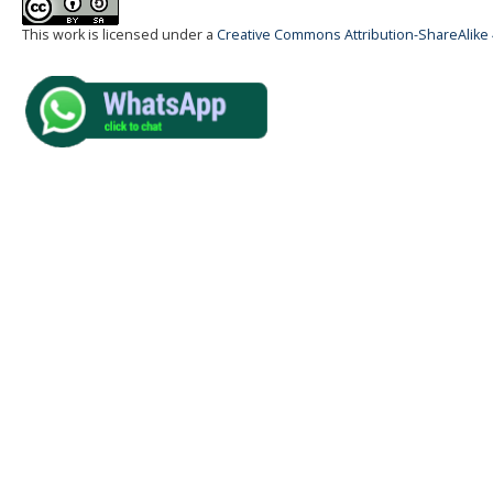
This work is licensed under a
Creative Commons Attribution-ShareAlike 4