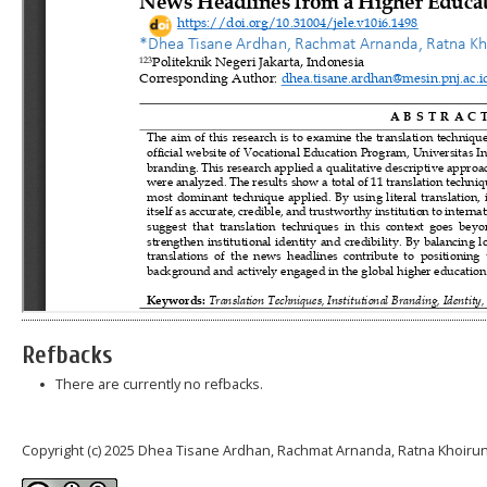
Refbacks
There are currently no refbacks.
Copyright (c) 2025 Dhea Tisane Ardhan, Rachmat Arnanda, Ratna Khoiru