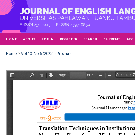
HOME
ABOUT
LOGIN
REGISTER
SEARCH
CURRENT
ARC
Home
>
Vol 10, No 6 (2025)
>
Ardhan