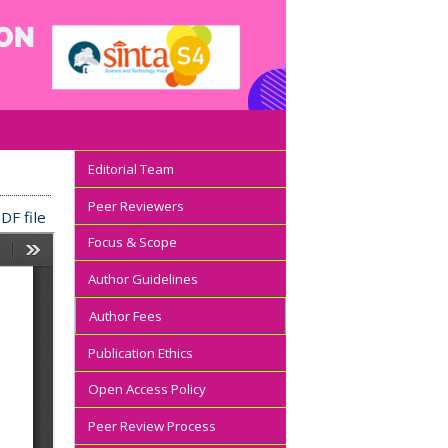
Editorial Team
Peer Reviewers
DF file
Focus & Scope
Author Guidelines
Author Fees
Publication Ethics
Open Access Policy
Peer Review Process