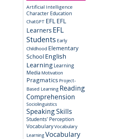
Artificial Intelligence
Character Education
EFL
EFL
ChatGPT
EFL
Learners
Students
Early
Elementary
Childhood
English
School
Learning
Learning
Media
Motivation
Pragmatics
Project-
Reading
Based Learning
Comprehension
Sociolinguistics
Speaking Skills
Students’ Perception
Vocabulary
Vocabulary
Vocabulary
Learning