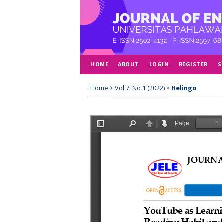
HOME
ABOUT
LOGIN
REGISTER
S
Home
>
Vol 7, No 1 (2022)
>
Helingo