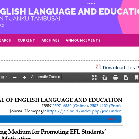
EARCH
CURRENT
ARCHIVES
ANNOUNCEMENTS
Download this P