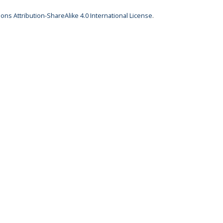
ns Attribution-ShareAlike 4.0 International License
.