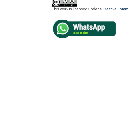
This work is licensed under a
Creative Commo