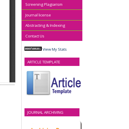
Screening Plagiarism
Journal license
Abstracting & Indexing
Contact Us
View My Stats
ARTICLE TEMPLATE
JOURNAL ARCHIVING