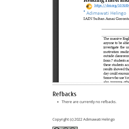
Refbacks
There are currently no refbacks.
Copyright (c) 2022 Adimawati Helingo