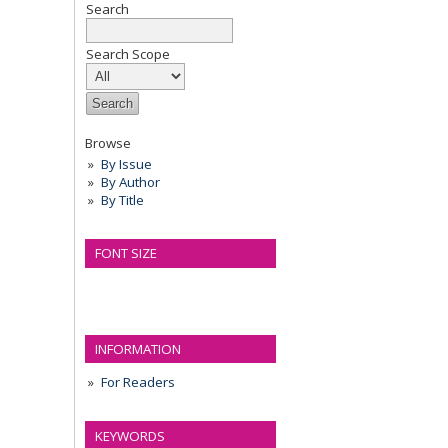
Search
Search Scope
Browse
By Issue
By Author
By Title
FONT SIZE
INFORMATION
For Readers
KEYWORDS