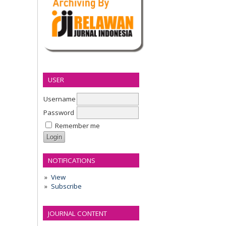
USER
Username
Password
Remember me
NOTIFICATIONS
View
Subscribe
JOURNAL CONTENT