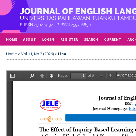
HOME
ABOUT
LOGIN
REGISTER
SEARCH
CURRENT
ARC
Home
>
Vol 11, No 2 (2026)
>
Lina