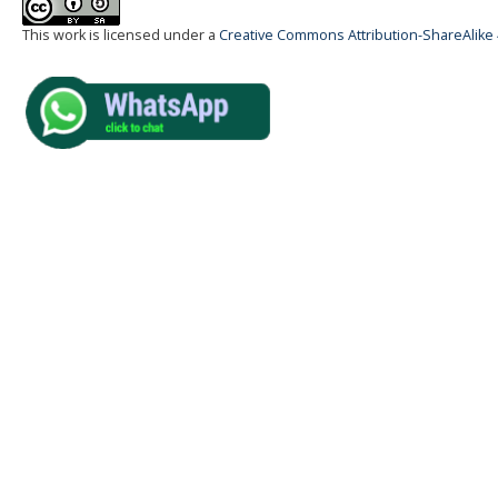
This work is licensed under a
Creative Commons Attribution-ShareAlike 4