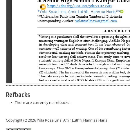
Refbacks
There are currently no refbacks.
Copyright (c) 2026 Yola Rosa Lina, Amir Luthfi, Hannisa Haris