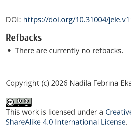
DOI:
https://doi.org/10.31004/jele.v
Refbacks
There are currently no refbacks.
Copyright (c) 2026 Nadila Febrina Eka
This work is licensed under a
Creati
ShareAlike 4.0 International License
.