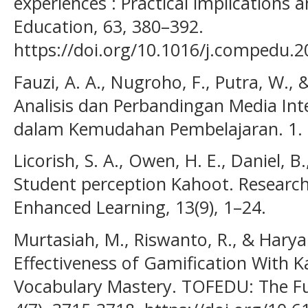
experiences : Practical implication
Education, 63, 380–392.
https://doi.org/10.1016/j.compedu.2
Fauzi, A. A., Nugroho, F., Putra, W., 
Analisis dan Perbandingan Media Int
dalam Kemudahan Pembelajaran. 1.
Licorish, S. A., Owen, H. E., Daniel, B.
Student perception Kahoot. Research
Enhanced Learning, 13(9), 1–24.
Murtasiah, M., Riswanto, R., & Haryan
Effectiveness of Gamification With 
Vocabulary Mastery. TOFEDU: The Fut