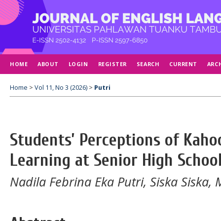
HOME
ABOUT
LOGIN
REGISTER
SEARCH
CURRENT
ARC
Home
>
Vol 11, No 3 (2026)
>
Putri
Students’ Perceptions of Kahoo
Learning at Senior High Schoo
Nadila Febrina Eka Putri, Siska Siska,