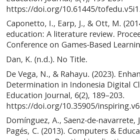
https://doi.org/10.61445/tofedu.v5i
Caponetto, I., Earp, J., & Ott, M. (20
education: A literature review. Proc
Conference on Games-Based Learning
Dan, K. (n.d.). No Title.
De Vega, N., & Rahayu. (2023). Enhan
Determination in Indonesia Digital C
Education Journal, 6(2), 189–203.
https://doi.org/10.35905/inspiring.v
Domínguez, A., Saenz-de-navarrete, J
Pagés, C. (2013). Computers & Educa