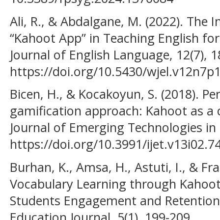
Ali, R., & Abdalgane, M. (2022). The 
“Kahoot App” in Teaching English fo
Journal of English Language, 12(7), 1
https://doi.org/10.5430/wjel.v12n7p
Bicen, H., & Kocakoyun, S. (2018). Pe
gamification approach: Kahoot as a c
Journal of Emerging Technologies in 
https://doi.org/10.3991/ijet.v13i02.7
Burhan, K., Amsa, H., Astuti, I., & Fr
Vocabulary Learning through Kahoot 
Students Engagement and Retention
Education Journal, 5(1), 199-209.