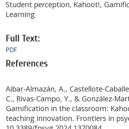
Student perception, Kahoot!, Gamifi
Learning
Full Text:
PDF
References
Aibar-Almazán, A., Castellote-Caballer
C., Rivas-Campo, Y., & González-Martí
Gamification in the classroom: Kahoot
teaching innovation. Frontiers in psy
10.3389/fpsyg.2024.1370084