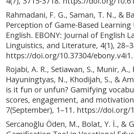
4(7), 3715-3718. https://doi.org/10.
Rahmadani, F. G., Saman, T. N., & Ba
Perception of Game-Based Learning 
English. EBONY: Journal of English 
Linguistics, and Literature, 4(1), 28–3
https://doi.org/10.37304/ebony.v4i1
Rojabi, A. R., Setiawan, S., Munir, A., 
Hayuningtyas, N., Khodijah, S., & Am
is it fun or unfun? Gamifying vocabu
scores, engagement, and motivation.
7(September), 1–11. https://doi.org
Sercanoğlu Öden, M., Bolat, Y. İ., & G
Gamification Tool in Vocational Educ