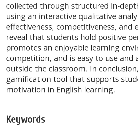
collected through structured in-dept
using an interactive qualitative anal
effectiveness, competitiveness, and e
reveal that students hold positive pe
promotes an enjoyable learning env
competition, and is easy to use and 
outside the classroom. In conclusion,
gamification tool that supports st
motivation in English learning.
Keywords