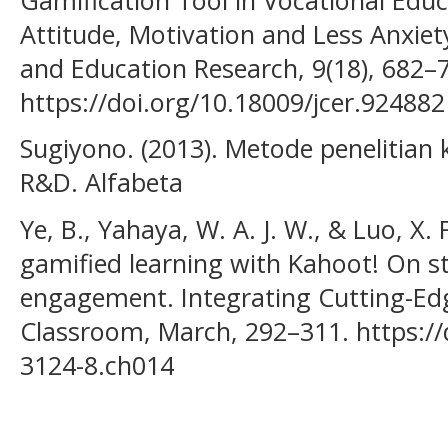
Attitude, Motivation and Less Anxiet
and Education Research, 9(18), 682–
https://doi.org/10.18009/jcer.924882
Sugiyono. (2013). Metode penelitian ku
R&D. Alfabeta
Ye, B., Yahaya, W. A. J. W., & Luo, X.
gamified learning with Kahoot! On s
engagement. Integrating Cutting-Ed
Classroom, March, 292–311. https://
3124-8.ch014