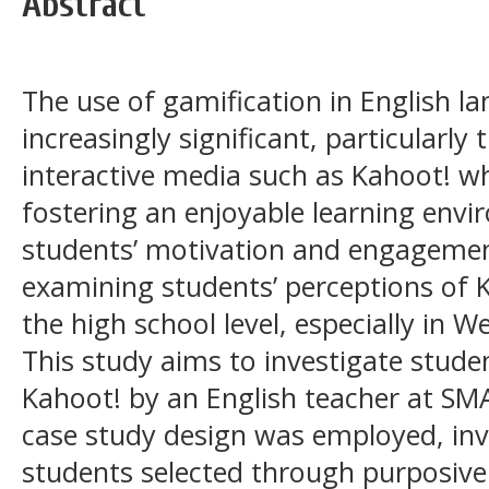
Abstract
The use of gamification in English 
increasingly significant, particularl
interactive media such as Kahoot! whi
fostering an enjoyable learning env
students’ motivation and engagemen
examining students’ perceptions of 
the high school level, especially in 
This study aims to investigate studen
Kahoot! by an English teacher at SMA
case study design was employed, invo
students selected through purposiv