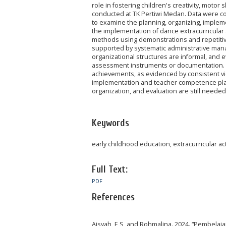
role in fostering children's creativity, motor
conducted at TK Pertiwi Medan. Data were co
to examine the planning, organizing, implemen
the implementation of dance extracurricular ac
methods using demonstrations and repetitive 
supported by systematic administrative mana
organizational structures are informal, and 
assessment instruments or documentation. De
achievements, as evidenced by consistent vict
implementation and teacher competence play 
organization, and evaluation are still neede
Keywords
early childhood education, extracurricular ac
Full Text:
PDF
References
Aisyah, E S, and Rohmalina. 2024. “Pembelaj