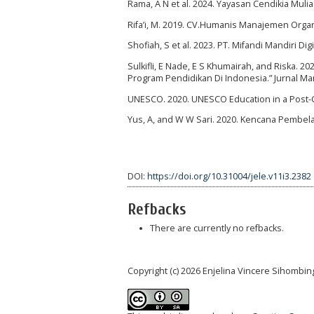
Rama, A N et al. 2024. Yayasan Cendikia Muli
Rifa’i, M. 2019. CV.Humanis Manajemen Organ
Shofiah, S et al. 2023. PT. Mifandi Mandiri Di
Sulkifli, E Nade, E S Khumairah, and Riska. 
Program Pendidikan Di Indonesia.” Jurnal Ma
UNESCO. 2020. UNESCO Education in a Post-CO
Yus, A, and W W Sari. 2020. Kencana Pembela
DOI:
https://doi.org/10.31004/jele.v11i3.2382
Refbacks
There are currently no refbacks.
Copyright (c) 2026 Enjelina Vincere Sihombin