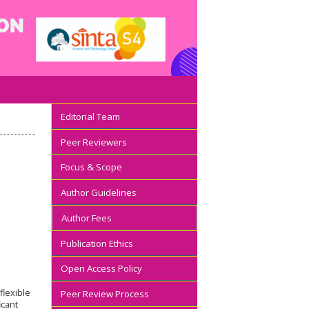
Editorial Team
Peer Reviewers
Focus & Scope
Author Guidelines
Author Fees
Publication Ethics
Open Access Policy
flexible
Peer Review Process
icant