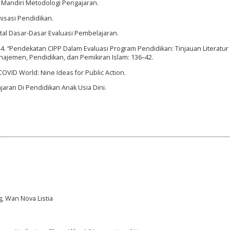
a Mandiri Metodologi Pengajaran.
isasi Pendidikan.
gital Dasar-Dasar Evaluasi Pembelajaran.
2024. “Pendekatan CIPP Dalam Evaluasi Program Pendidikan: Tinjauan Literatu
najemen, Pendidikan, dan Pemikiran Islam: 136–42.
VID World: Nine Ideas for Public Action.
jaran Di Pendidikan Anak Usia Dini.
g, Wan Nova Listia