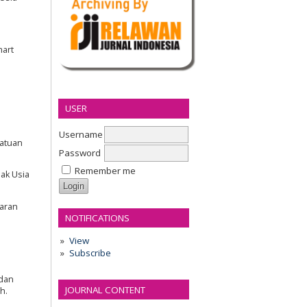
mart
USER
Username
Satuan
Password
Remember me
nak Usia
jaran
NOTIFICATIONS
View
Subscribe
 dan
JOURNAL CONTENT
h.