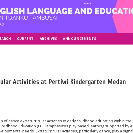
EARCH
CURRENT
ARCHIVES
ANNOUNCEMENTS
cular Activities at Pertiwi Kindergarten Medan
 of dance extracurricular activities in early childhood education within the
Childhood Education (ECE) emphasizes play-based learning supported by a 
opmental needs. Extracurricular activities, particularly dance, play a signif