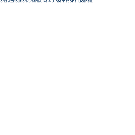
ns Attribution-ShareAlike 4.0 International License
.