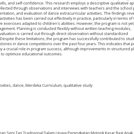
 skills, and self-confidence. This research employs a descriptive qualitative 
llected through observations and interviews with teachers and the school p
tation, and evaluation of dance extracurricular activities. The findings reve
tivities has been carried out effectively in practice, particularly in terms of
exercises adapted to children's abilities. However, the program is not yet
gement. Planning is conducted flexibly without written teaching modules,
evaluation is carried out through direct observation without standardized
spite these limitations, the program has successfully contributed to stud
ories in dance competitions over the past four years. This indicates that pr
a crucial role in program success, although improvements in structured p
d to optimize educational outcomes.
tivities, dance, Merdeka Curriculum, qualitative study
aran Seni Tari Tradisional Dalam Upaya Peningkatan Motorik Kasar Bagi Anak