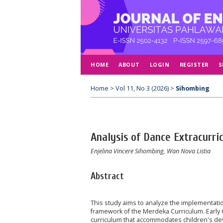
HOME
ABOUT
LOGIN
REGISTER
S
Home
>
Vol 11, No 3 (2026)
>
Sihombing
Analysis of Dance Extracurri
Enjelina Vincere Sihombing, Wan Nova Listia
Abstract
This study aims to analyze the implementation
framework of the Merdeka Curriculum. Early 
curriculum that accommodates children's devel