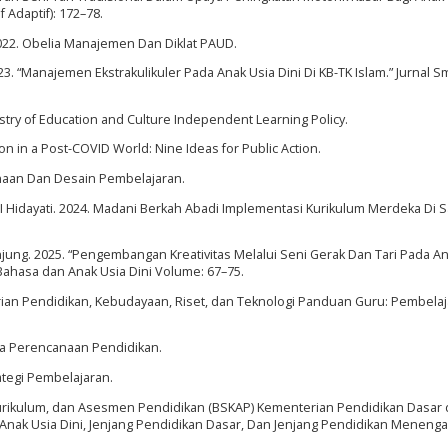
f Adaptif): 172–78.
2022. Obelia Manajemen Dan Diklat PAUD.
23. “Manajemen Ekstrakulikuler Pada Anak Usia Dini Di KB-TK Islam.” Jurnal S
istry of Education and Culture Independent Learning Policy.
on in a Post-COVID World: Nine Ideas for Public Action.
canaan Dan Desain Pembelajaran.
nd I Hidayati. 2024. Madani Berkah Abadi Implementasi Kurikulum Merdeka Di 
Tanjung. 2025. “Pengembangan Kreativitas Melalui Seni Gerak Dan Tari Pada A
an Bahasa dan Anak Usia Dini Volume: 67–75.
erian Pendidikan, Kebudayaan, Riset, dan Teknologi Panduan Guru: Pembela
aka Perencanaan Pendidikan.
ategi Pembelajaran.
 Kurikulum, dan Asesmen Pendidikan (BSKAP) Kementerian Pendidikan Dasar
nak Usia Dini, Jenjang Pendidikan Dasar, Dan Jenjang Pendidikan Menenga