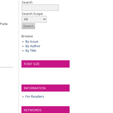
Search
Search Scope
r Pada
Browse
By Issue
By Author
By Title
FONT SIZE
INFORMATION
For Readers
KEYWORDS