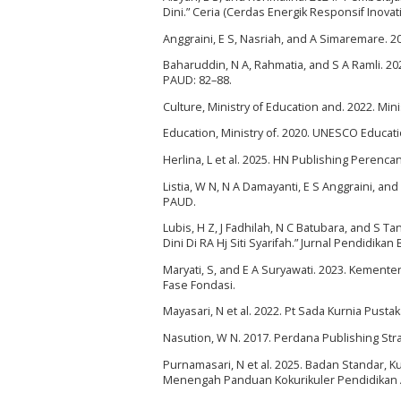
Dini.” Ceria (Cerdas Energik Responsif Inovati
Anggraini, E S, Nasriah, and A Simaremare. 
Baharuddin, N A, Rahmatia, and S A Ramli. 20
PAUD: 82–88.
Culture, Ministry of Education and. 2022. Min
Education, Ministry of. 2020. UNESCO Educati
Herlina, L et al. 2025. HN Publishing Peren
Listia, W N, N A Damayanti, E S Anggraini, a
PAUD.
Lubis, H Z, J Fadhilah, N C Batubara, and S 
Dini Di RA Hj Siti Syarifah.” Jurnal Pendidik
Maryati, S, and E A Suryawati. 2023. Kement
Fase Fondasi.
Mayasari, N et al. 2022. Pt Sada Kurnia Pust
Nasution, W N. 2017. Perdana Publishing Str
Purnamasari, N et al. 2025. Badan Standar,
Menengah Panduan Kokurikuler Pendidikan A