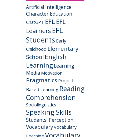
Artificial Intelligence
Character Education
EFL
EFL
ChatGPT
EFL
Learners
Students
Early
Elementary
Childhood
English
School
Learning
Learning
Media
Motivation
Pragmatics
Project-
Reading
Based Learning
Comprehension
Sociolinguistics
Speaking Skills
Students’ Perception
Vocabulary
Vocabulary
Vocabulary
Learning