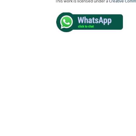
This work is licensed under a
Creative Commo