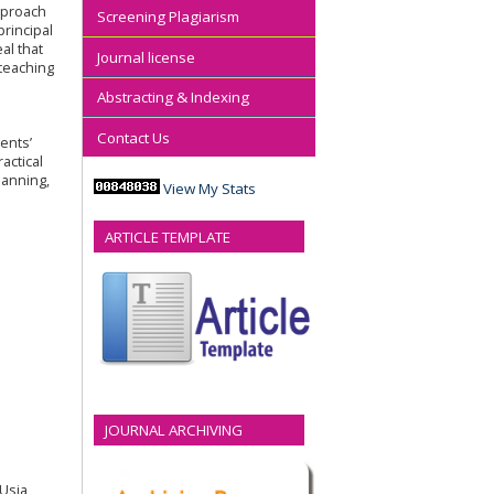
approach
Screening Plagiarism
rincipal
al that
Journal license
 teaching
Abstracting & Indexing
Contact Us
ents’
actical
lanning,
View My Stats
ARTICLE TEMPLATE
JOURNAL ARCHIVING
 Usia