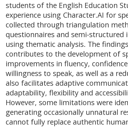
students of the English Education 
experience using Character.AI for sp
collected through triangulation meth
questionnaires and semi-structured 
using thematic analysis. The finding
contributes to the development of spe
improvements in fluency, confidence
willingness to speak, as well as a red
also facilitates adaptive communica
adaptability, flexibility and accessibil
However, some limitations were identi
generating occasionally unnatural res
cannot fully replace authentic human