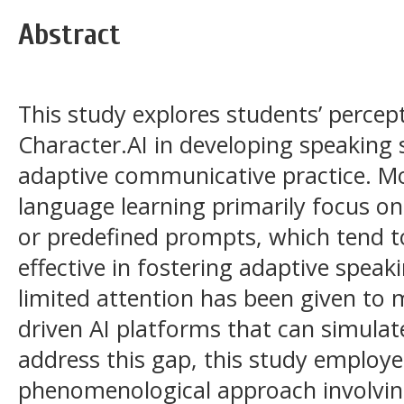
Abstract
This study explores students’ percept
Character.AI in developing speaking 
adaptive communicative practice. Mos
language learning primarily focus on 
or predefined prompts, which tend 
effective in fostering adaptive spea
limited attention has been given to 
driven AI platforms that can simulat
address this gap, this study employe
phenomenological approach involving