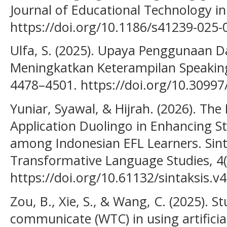
Journal of Educational Technology in
https://doi.org/10.1186/s41239-025-
Ulfa, S. (2025). Upaya Penggunaan 
Meningkatkan Keterampilan Speaking
4478–4501. https://doi.org/10.3099
Yuniar, Syawal, & Hijrah. (2026). The
Application Duolingo in Enhancing S
among Indonesian EFL Learners. Sint
Transformative Language Studies, 4
https://doi.org/10.61132/sintaksis.v
Zou, B., Xie, S., & Wang, C. (2025). S
communicate (WTC) in using artificial