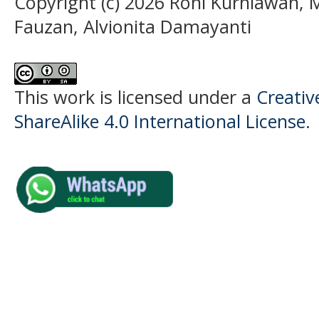
Copyright (c) 2026 Roni Kurniawan
Fauzan, Alvionita Damayanti
This work is licensed under a
Creati
ShareAlike 4.0 International License
.