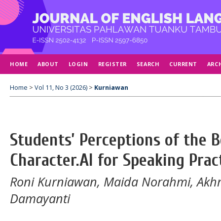
HOME
ABOUT
LOGIN
REGISTER
SEARCH
CURRENT
ARC
Home
>
Vol 11, No 3 (2026)
>
Kurniawan
Students’ Perceptions of the B
Character.AI for Speaking Prac
Roni Kurniawan, Maida Norahmi, Akhm
Damayanti