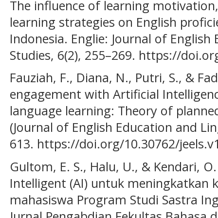
The influence of learning motivation
learning strategies on English profic
Indonesia. Englie: Journal of English
Studies, 6(2), 255–269. https://doi.o
Fauziah, F., Diana, N., Putri, S., & Fad
engagement with Artificial Intelligenc
language learning: Theory of planned
(Journal of English Education and Ling
613. https://doi.org/10.30762/jeels.v
Gultom, E. S., Halu, U., & Kendari, O.
Intelligent (AI) untuk meningkatka
mahasiswa Program Studi Sastra Ingg
Jurnal Pengabdian Fekultas Bahasa da