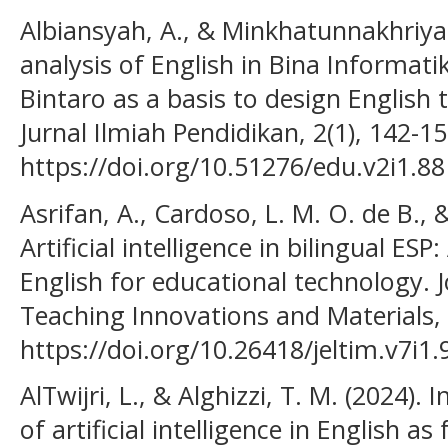
Albiansyah, A., & Minkhatunnakhriya
analysis of English in Bina Informati
Bintaro as a basis to design English 
Jurnal Ilmiah Pendidikan, 2(1), 142-15
https://doi.org/10.51276/edu.v2i1.88
Asrifan, A., Cardoso, L. M. O. de B., &
Artificial intelligence in bilingual E
English for educational technology. 
Teaching Innovations and Materials, 
https://doi.org/10.26418/jeltim.v7i1
AlTwijri, L., & Alghizzi, T. M. (2024).
of artificial intelligence in English a