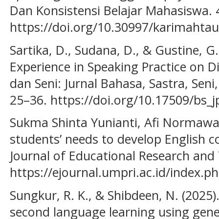
Dan Konsistensi Belajar Mahasiswa. 
https://doi.org/10.30997/karimahtau
Sartika, D., Sudana, D., & Gustine, G.
Experience in Speaking Practice on D
dan Seni: Jurnal Bahasa, Sastra, Seni
25–36. https://doi.org/10.17509/bs_
Sukma Shinta Yunianti, Afi Normawati
students’ needs to develop English 
Journal of Educational Research and 
https://ejournal.umpri.ac.id/index.p
Sungkur, R. K., & Shibdeen, N. (2025)
second language learning using gener