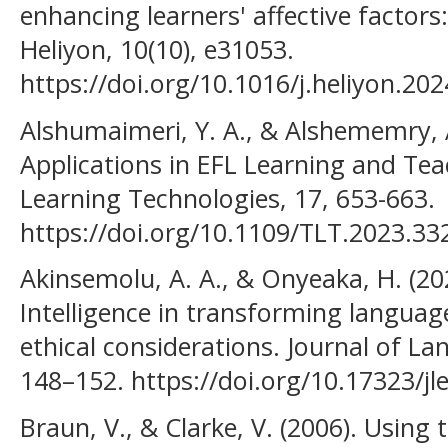
enhancing learners' affective factors
Heliyon, 10(10), e31053.
https://doi.org/10.1016/j.heliyon.20
Alshumaimeri, Y. A., & Alshememry, A
Applications in EFL Learning and Tea
Learning Technologies, 17, 653-663.
https://doi.org/10.1109/TLT.2023.3
Akinsemolu, A. A., & Onyeaka, H. (2025
Intelligence in transforming languag
ethical considerations. Journal of L
148–152. https://doi.org/10.17323/jl
Braun, V., & Clarke, V. (2006). Using 