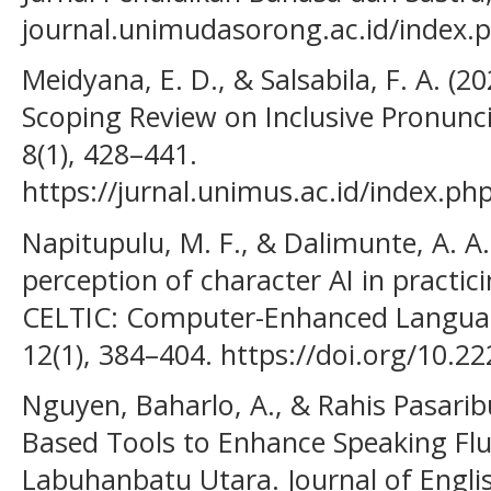
journal.unimudasorong.ac.id/index.p
Meidyana, E. D., & Salsabila, F. A. (202
Scoping Review on Inclusive Pronunci
8(1), 428–441.
https://jurnal.unimus.ac.id/index.ph
Napitupulu, M. F., & Dalimunte, A. A.
perception of character AI in practic
CELTIC: Computer-Enhanced Languag
12(1), 384–404. https://doi.org/10.22
Nguyen, Baharlo, A., & Rahis Pasaribu
Based Tools to Enhance Speaking Flu
Labuhanbatu Utara. Journal of Engl