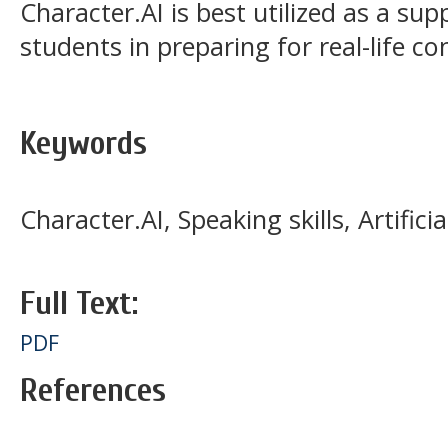
Character.AI is best utilized as a su
students in preparing for real-life 
Keywords
Character.AI, Speaking skills, Artificia
Full Text:
PDF
References