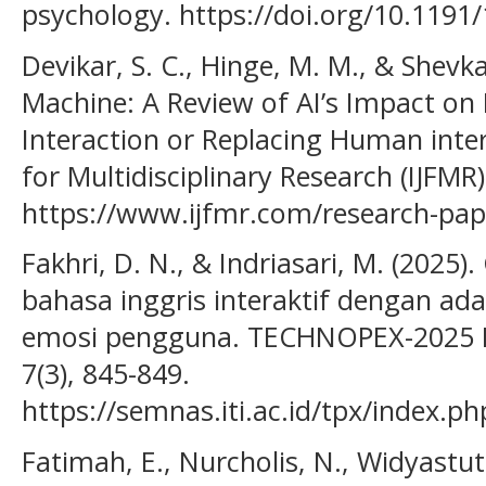
psychology. https://doi.org/10.119
Devikar, S. C., Hinge, M. M., & Shevka
Machine: A Review of AI’s Impact on
Interaction or Replacing Human inter
for Multidisciplinary Research (IJFMR),
https://www.ijfmr.com/research-pa
Fakhri, D. N., & Indriasari, M. (2025
bahasa inggris interaktif dengan ada
emosi pengguna. TECHNOPEX-2025 Ins
7(3), 845-849.
https://semnas.iti.ac.id/tpx/index.ph
Fatimah, E., Nurcholis, N., Widyastuti