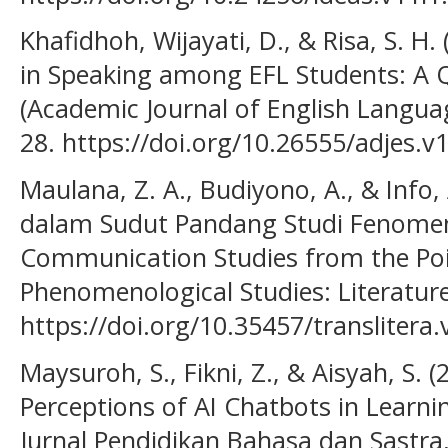
Khafidhoh, Wijayati, D., & Risa, S. H.
in Speaking among EFL Students: A Q
(Academic Journal of English Languag
28. https://doi.org/10.26555/adjes.v
Maulana, Z. A., Budiyono, A., & Info,
dalam Sudut Pandang Studi Fenomeno
Communication Studies from the Poi
Phenomenological Studies: Literature 
https://doi.org/10.35457/translitera
Maysuroh, S., Fikni, Z., & Aisyah, S. (
Perceptions of AI Chatbots in Learnin
Jurnal Pendidikan Bahasa dan Sastra, 