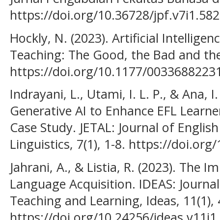
https://doi.org/10.36728/jpf.v7i1.58
Hockly, N. (2023). Artificial Intellige
Teaching: The Good, the Bad and the 
https://doi.org/10.1177/003368822
Indrayani, L., Utami, I. L. P., & Ana, I.
Generative AI to Enhance EFL Learner
Case Study. JETAL: Journal of Englis
Linguistics, 7(1), 1-8. https://doi.org
Jahrani, A., & Listia, R. (2023). The
Language Acquisition. IDEAS: Journa
Teaching and Learning, Ideas, 11(1),
https://doi.org/10.24256/ideas.v11i1