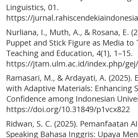
Linguistics, 01.
https://jurnal.rahiscendekiaindonesia
Nurliana, I., Muth, A., & Rosana, E. 
Puppet and Stick Figure as Media to 
Teaching and Education, 4(1), 1–15.
https://jtam.ulm.ac.id/index.php/gej
Ramasari, M., & Ardayati, A. (2025)
with Adaptive Materials: Enhancing 
Confidence among Indonesian Univers
https://doi.org/10.31849/p1vcx822
Ridwan, S. C. (2025). Pemanfaatan 
Speaking Bahasa Inggris: Upaya Men