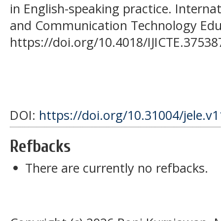
in English-speaking practice. Interna
and Communication Technology Educa
https://doi.org/10.4018/IJICTE.37538
DOI:
https://doi.org/10.31004/jele.v
Refbacks
There are currently no refbacks.