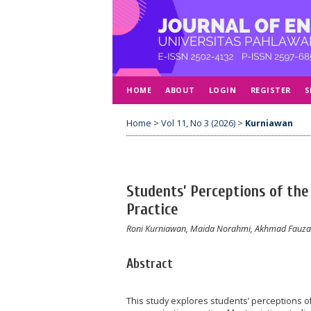
HOME
ABOUT
LOGIN
REGISTER
S
Home
>
Vol 11, No 3 (2026)
>
Kurniawan
Students’ Perceptions of the
Practice
Roni Kurniawan, Maida Norahmi, Akhmad Fauzan
Abstract
This study explores students’ perceptions of