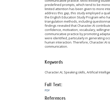
communicative practice. Most existing studies
predefined prompts, which tend to be monot
limited attention has been given to more inte
address this gap, this study employed a qual
the English Education Study Program who had
triangulation methods, including questionna
findings revealed that Character.AI contribut
confidence, motivation, vocabulary, willingnes
communicative practice by promoting adaptabili
were identified, particularly in generating oc
human interaction. Therefore, Character.AI is
communication.
Keywords
Character.AI, Speaking skills, Artificial Intelli
Full Text:
PDF
References