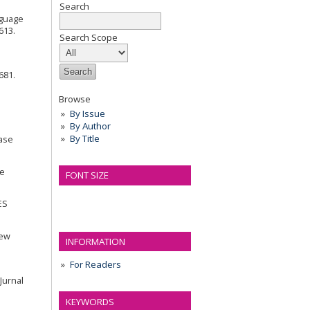
Search
anguage
613.
Search Scope
681.
Browse
By Issue
By Author
By Title
Case
ge
FONT SIZE
ES
iew
INFORMATION
For Readers
 Jurnal
KEYWORDS