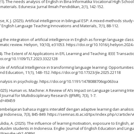
1). The needs analysis of English in Bina Informatika Vocational High School
materials. Edunesia: Jurnal Ilmiah Pendidikan, 2(1), 142-152.
se, K. J. (2025). Artificial intelligence in bilingual ESP: A mixed-methods study
f English Language Teaching Innovations and Materials, 7(1), 88-112.
ting the integration of artificial intelligence in English as foreign language clas
ematic review. Heliyon, 10(10), e31053. https://doi.org/10.1016/j.heliyon.202
4). The Extent of AI Applications in EFL Learning and Teaching. IEEE Transact
doi.org/10.1109/TLT.2023.3322128
ole of Artificial Intelligence in transforming language learning: Opportunitie
nd Education, 11(1), 148–152. https://doi.org/10.17323/jle.2025.22118
c analysis in psychology. https://doi.org/10.1191/1478088706qp063oa
. (2025). Human vs. Machine: A Review of AI’s Impact on Language Learning Int
ournal for Multidisciplinary Research (IJFMR), 7(3), 1-7.
id=49459
ot pembelajaran bahasa inggris interaktif dengan adaptive learning dan analisi
Indonesia, 7(3), 845-849. https://semnas.iti.ac.id/tpx/index.php/c/article/
aulidia, A. (2025). The influence of learning motivation, exposure to English, a
 Muslim students in Indonesia. Englie: Journal of English Education and Lingu
219/englie.v6i2.40894