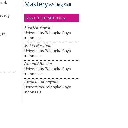
Mastery
. 4,
Writing Skill
astery
ABOUT THE AUTHORS
Roni Kurniawan
Universitas Palangka Raya
y in
Indonesia
Maida Norahmi
Universitas Palangka Raya
Indonesia
Akhmad Fauzan
Universitas Palangka Raya
Indonesia
Alvionita Damayanti
Universitas Palangka Raya
Indonesia