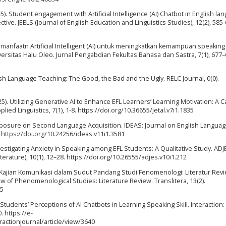
(2025). Student engagement with Artificial Intelligence (AI) Chatbot in English l
ive. JEELS (Journal of English Education and Linguistics Studies), 12(2), 585-
. Pemanfaatn Artificial Intelligent (AI) untuk meningkatkan kemampuan speaking
rsitas Halu Oleo. Jurnal Pengabdian Fekultas Bahasa dan Sastra, 7(1), 677–
nglish Language Teaching: The Good, the Bad and the Ugly. RELC Journal, 0(0).
A. (2025). Utilizing Generative AI to Enhance EFL Learners’ Learning Motivation: A 
lied Linguistics, 7(1), 1-8. https://doi.org/10.36655/jetal.v7i1.1835
of Exposure on Second Language Acquisition. IDEAS: Journal on English Langua
 https://doi.org/10.24256/ideas.v11i1.3581
 Investigating Anxiety in Speaking among EFL Students: A Qualitative Study. ADJ
erature), 10(1), 12–28. https://doi.org/10.26555/adjes.v10i1.212
24). Kajian Komunikasi dalam Sudut Pandang Studi Fenomenologi: Literatur Rev
 of Phenomenological Studies: Literature Review. Translitera, 13(2).
45
FL Students’ Perceptions of AI Chatbots in Learning Speaking Skill. Interaction:
 https://e-
actionjournal/article/view/3640