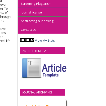
or
Screening Plagiarism
ever,
on. To
Journal license
nts of
 through
 The
Abstracting & Indexing
,
ptive
Contact Us
tions
tic
View My Stats
eal-life
ARTICLE TEMPLATE
JOURNAL ARCHIVING