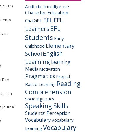
Artificial Intelligence
ls. 8(1),
Character Education
EFL
EFL
fluency.
ChatGPT
EFL
Learners
ms in
Students
Early
Elementary
Childhood
English
School
Learning
Learning
d
Media
Motivation
Pragmatics
Project-
i Dan
Reading
Based Learning
Comprehension
hasa dan
Sociolinguistics
Speaking Skills
n Journal
Students’ Perception
Vocabulary
Vocabulary
al
Vocabulary
Learning