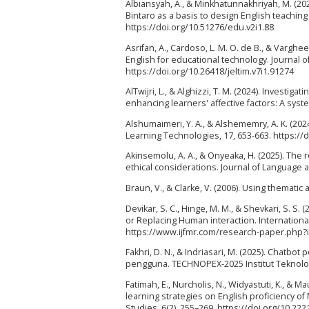
Albiansyah, A., & Minkhatunnakhriyah, M. (202
Bintaro as a basis to design English teaching 
https://doi.org/10.51276/edu.v2i1.88
Asrifan, A., Cardoso, L. M. O. de B., & Varghee
English for educational technology. Journal o
https://doi.org/10.26418/jeltim.v7i1.91274
AlTwijri, L., & Alghizzi, T. M. (2024). Investiga
enhancing learners' affective factors: A syst
Alshumaimeri, Y. A., & Alshememry, A. K. (202
Learning Technologies, 17, 653-663. https://
Akinsemolu, A. A., & Onyeaka, H. (2025). The r
ethical considerations. Journal of Language a
Braun, V., & Clarke, V. (2006). Using themati
Devikar, S. C., Hinge, M. M., & Shevkari, S. S
or Replacing Human interaction. International J
https://www.ijfmr.com/research-paper.php?
Fakhri, D. N., & Indriasari, M. (2025). Chatb
pengguna. TECHNOPEX-2025 Institut Teknologi 
Fatimah, E., Nurcholis, N., Widyastuti, K., & M
learning strategies on English proficiency of
Studies, 6(2), 255–269. https://doi.org/10.22