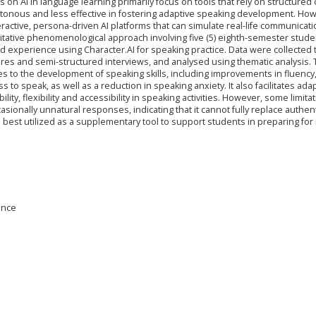
 on AI in language learning primarily focus on tools that rely on structured 
onous and less effective in fostering adaptive speaking development. How
ractive, persona-driven AI platforms that can simulate real-life communicati
itative phenomenological approach involving five (5) eighth-semester stude
 experience using Character.AI for speaking practice. Data were collected
ires and semi-structured interviews, and analysed using thematic analysis.
es to the development of speaking skills, including improvements in fluency
s to speak, as well as a reduction in speaking anxiety. It also facilitates ada
ty, flexibility and accessibility in speaking activities. However, some limita
casionally unnatural responses, indicating that it cannot fully replace authen
 best utilized as a supplementary tool to support students in preparing for r
gence