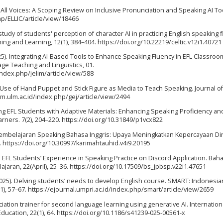
for All Voices: A Scoping Review on Inclusive Pronunciation and Speaking AI Too
hp/ELLIC/article/view/18466
A study of students' perception of character AI in practicing English speaking 
 and Learning, 12(1), 384–404. https://doi.org/10.22219/celtic.v12i1.40721
025). Integrating AI-Based Tools to Enhance Speaking Fluency in EFL Classroo
ge Teaching and Linguistics, 01.
index.php/jelim/article/view/588
The Use of Hand Puppet and Stick Figure as Media to Teach Speaking. Journal of
tam.ulm.ac.id/index.php/gej/article/view/2494
ing EFL Students with Adaptive Materials: Enhancing Speaking Proficiency an
ners. 7(2), 204–220. https://doi.org/10.31849/p1vcx822
 Pembelajaran Speaking Bahasa Inggris: Upaya Meningkatkan Kepercayaan Dir
 https://doi.org/10.30997/karimahtauhid.v4i9.20195
22). EFL Students’ Experience in Speaking Practice on Discord Application. Ba
ajaran, 22(April), 25–36. https://doi.org/10.17509/bs_jpbsp.v22i1.47651
(2025). Delving students’ needs to develop English course. SMART: Indonesia
), 57–67. https://ejournal.umpri.ac.id/index.php/smart/article/view/2659
ciation trainer for second language learning using generative AI. Internation
ducation, 22(1), 64. https://doi.org/10.1186/s41239-025-00561-x