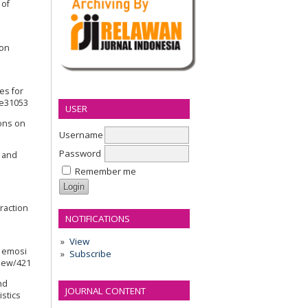
 of
 on
ses for
4.e31053
USER
ions on
Username
Password
s and
Remember me
eraction
NOTIFICATIONS
View
s emosi
Subscribe
view/421
nd
JOURNAL CONTENT
istics