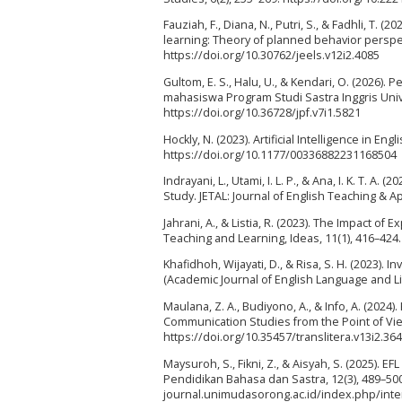
Fauziah, F., Diana, N., Putri, S., & Fadhli, T. 
learning: Theory of planned behavior perspect
https://doi.org/10.30762/jeels.v12i2.4085
Gultom, E. S., Halu, U., & Kendari, O. (2026)
mahasiswa Program Studi Sastra Inggris Unive
https://doi.org/10.36728/jpf.v7i1.5821
Hockly, N. (2023). Artificial Intelligence in E
https://doi.org/10.1177/00336882231168504
Indrayani, L., Utami, I. L. P., & Ana, I. K. T. 
Study. JETAL: Journal of English Teaching & App
Jahrani, A., & Listia, R. (2023). The Impact 
Teaching and Learning, Ideas, 11(1), 416–424.
Khafidhoh, Wijayati, D., & Risa, S. H. (2023).
(Academic Journal of English Language and Lit
Maulana, Z. A., Budiyono, A., & Info, A. (20
Communication Studies from the Point of View
https://doi.org/10.35457/translitera.v13i2.36
Maysuroh, S., Fikni, Z., & Aisyah, S. (2025). E
Pendidikan Bahasa dan Sastra, 12(3), 489–500.
journal.unimudasorong.ac.id/index.php/inter