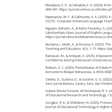
Meidyana, E. D., & Salsabila, F. A. (2024). AI 
428–441. https://jurnal.unimus.ac.id/index.p
Napitupulu, M. F., & Dalimunte, A. A. (2025). 
CELTIC: Computer-Enhanced Language Teaching
Nguyen, Baharlo, A., & Rahis Pasaribu, G. (2
Labuhanbatu Utara. Journal of English Langua
https://jurnal.rahiscendekiaindonesia.co.id/
Nurliana, I., Muth, A., & Rosana, E. (2022). 
Teaching and Education, 4(1), 1–15. https://j
Ramasari, M., & Ardayati, A. (2025). Empower
Confidence among Indonesian University Lear
Ridwan, S. C. (2025). Pemanfaatan AI Dalam
Konsistensi Belajar Mahasiswa. 4, 6556–6582.
Sartika, D., Sudana, D., & Gustine, G. G. (20
Seni: Jurnal Bahasa, Sastra, Seni, dan Pembel
Sukma Shinta Yunianti, Afi Normawati, R. Y. 
of Educational Research and Technology, 11(1
Sungkur, R. K., & Shibdeen, N. (2025). Pronun
Journal of Educational Technology in Higher E