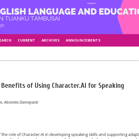
EARCH
CURRENT
ARCHIVES
ANNOUNCEMENTS
 Benefits of Using Character.AI for Speaking
, Alvionita Damayanti
 the role of Character.AI in developing speaking skills and supporting adapt