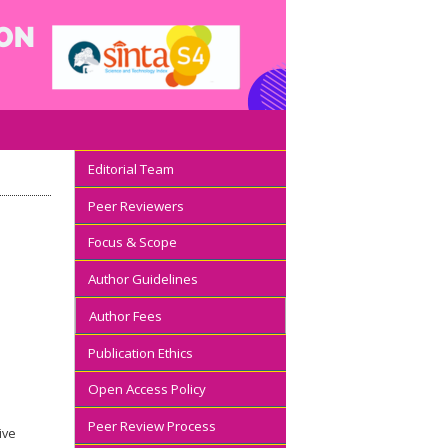
Editorial Team
Peer Reviewers
Focus & Scope
Author Guidelines
Author Fees
Publication Ethics
Open Access Policy
Peer Review Process
ive