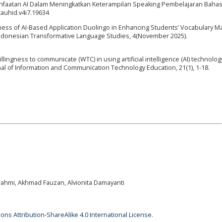
nfaatan AI Dalam Meningkatkan Keterampilan Speaking Pembelajaran Bahasa
tauhid.v4i7.19634
iveness of AI-Based Application Duolingo in Enhancing Students’ Vocabulary M
Indonesian Transformative Language Studies, 4(November 2025).
willingness to communicate (WTC) in using artificial intelligence (AI) technolog
rnal of Information and Communication Technology Education, 21(1), 1-18.
rahmi, Akhmad Fauzan, Alvionita Damayanti
ns Attribution-ShareAlike 4.0 International License
.