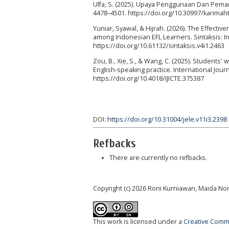
Ulfa, S. (2025). Upaya Penggunaan Dan Pema
4478–4501. https://doi.org/10.30997/karimah
Yuniar, Syawal, & Hijrah. (2026). The Effect
among Indonesian EFL Learners. Sintaksis: 
https://doi.org/10.61132/sintaksis.v4i1.2463
Zou, B., Xie, S., & Wang, C. (2025). Students' 
English-speaking practice. International Jou
https://doi.org/10.4018/IJICTE.375387
DOI:
https://doi.org/10.31004/jele.v11i3.2398
Refbacks
There are currently no refbacks.
Copyright (c) 2026 Roni Kurniawan, Maida No
This work is licensed under a
Creative Commo