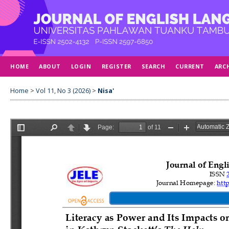
HOME
ABOUT
LOGIN
REGISTER
SEARCH
CURRENT
ARC
Home
>
Vol 11, No 3 (2026)
>
Nisa'