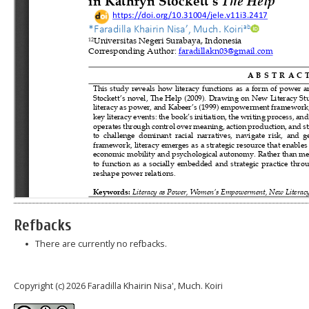
Refbacks
There are currently no refbacks.
Copyright (c) 2026 Faradilla Khairin Nisa', Much. Koiri