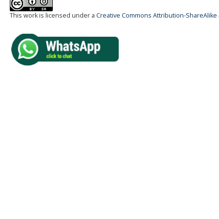
This work is licensed under a
Creative Commons Attribution-ShareAlike 4