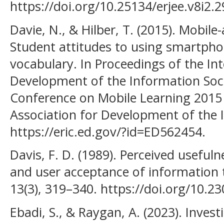
https://doi.org/10.25134/erjee.v8i2.2
Davie, N., & Hilber, T. (2015). Mobile
Student attitudes to using smartpho
vocabulary. In Proceedings of the Int
Development of the Information Socie
Conference on Mobile Learning 2015 (
Association for Development of the 
https://eric.ed.gov/?id=ED562454.
Davis, F. D. (1989). Perceived usefuln
and user acceptance of information 
13(3), 319–340. https://doi.org/10.2
Ebadi, S., & Raygan, A. (2023). Investi