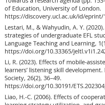
Towards a research agenda (pp. 153–
of Education, University of London.
https://discovery.ucl.ac.uk/id/eprint
Lestari, M., & Wahyudin, A. Y. (2020)
strategies of undergraduate EFL stud
Language Teaching and Learning, 1(1
https://doi.org/10.33365/jeltl.v1i1.24
Li, R. (2023). Effects of mobile-assis
learners’ listening skill development
Society, 26(2), 36–49.
https://doi.org/10.30191/ETS.202304
Liao, H.-C. (2006). Effects of coopera
learning strategy utilization, and 