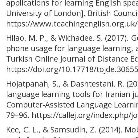
applications for learning English spe
University of London]. British Council
https://www.teachingenglish.org.uk/
Hilao, M. P., & Wichadee, S. (2017). 
phone usage for language learning, 
Turkish Online Journal of Distance Ed
https://doi.org/10.17718/tojde.30655
Hojatpanah, S., & Dashtestani, R. (202
language learning tools for Iranian j
Computer-Assisted Language Learning 
79–96. https://callej.org/index.php/jo
Kee, C. L., & Samsudin, Z. (2014). Mo