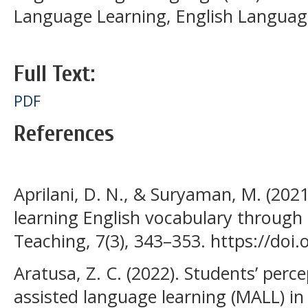
Language Learning, English Language
Full Text:
PDF
References
Aprilani, D. N., & Suryaman, M. (2021
learning English vocabulary through Q
Teaching, 7(3), 343–353. https://doi.
Aratusa, Z. C. (2022). Students’ perc
assisted language learning (MALL) in