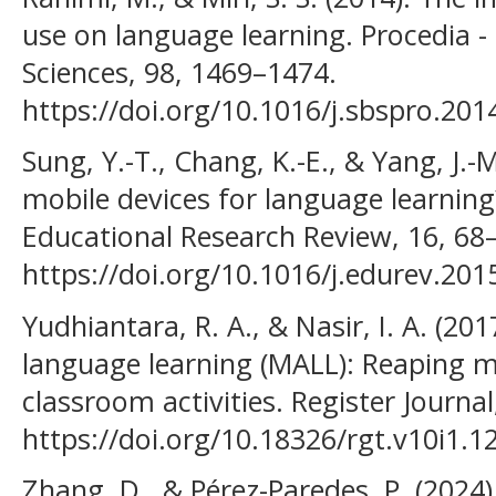
use on language learning. Procedia -
Sciences, 98, 1469–1474.
https://doi.org/10.1016/j.sbspro.201
Sung, Y.-T., Chang, K.-E., & Yang, J.-
mobile devices for language learning
Educational Research Review, 16, 68
https://doi.org/10.1016/j.edurev.201
Yudhiantara, R. A., & Nasir, I. A. (2
language learning (MALL): Reaping m
classroom activities. Register Journal
https://doi.org/10.18326/rgt.v10i1.12
Zhang, D., & Pérez-Paredes, P. (2024)