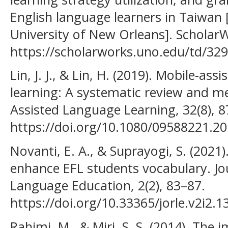
English language learners in Taiwan 
University of New Orleans]. Schol
https://scholarworks.uno.edu/td/329
Lin, J. J., & Lin, H. (2019). Mobile-as
learning: A systematic review and m
Assisted Language Learning, 32(8), 
https://doi.org/10.1080/09588221.2
Novanti, E. A., & Suprayogi, S. (2021
enhance EFL students vocabulary. Jo
Language Education, 2(2), 83–87.
https://doi.org/10.33365/jorle.v2i2.1
Rahimi, M., & Miri, S. S. (2014). The 