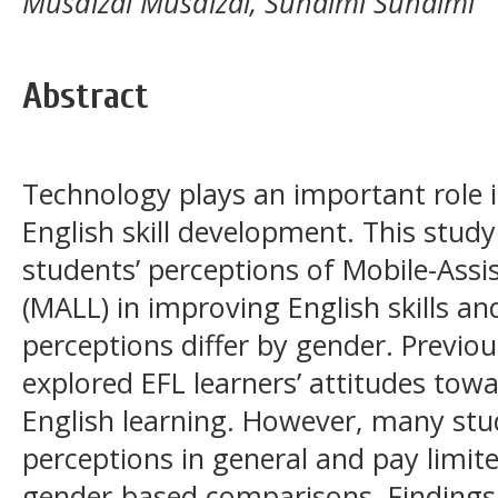
Musdizal Musdizal, Suhaimi Suhaimi
Abstract
Technology plays an important role 
English skill development. This study
students’ perceptions of Mobile-Ass
(MALL) in improving English skills a
perceptions differ by gender. Previo
explored EFL learners’ attitudes tow
English learning. However, many stud
perceptions in general and pay limit
gender-based comparisons. Findings 