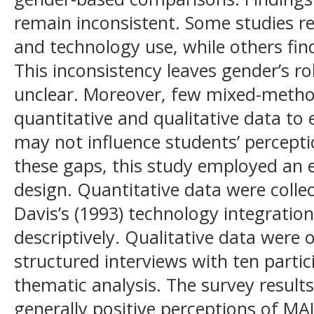
remain inconsistent. Some studies re
and technology use, while others find
This inconsistency leaves gender’s r
unclear. Moreover, few mixed-metho
quantitative and qualitative data to
may not influence students’ percept
these gaps, this study employed an
design. Quantitative data were colle
Davis’s (1993) technology integratio
descriptively. Qualitative data were
structured interviews with ten parti
thematic analysis. The survey resul
generally positive perceptions of MAL