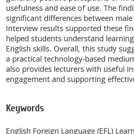
usefulness and ease of use. The find
significant differences between male
Interview results supported these f
helped students understand learning
English skills. Overall, this study s
a practical technology-based medium 
also provides lecturers with useful i
engagement and supporting effective
Keywords
English Foreign Language (EFL) Learn