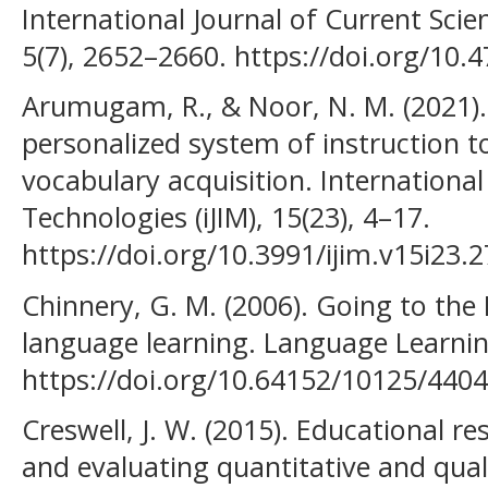
International Journal of Current Sci
5(7), 2652–2660. https://doi.org/10.47
Arumugam, R., & Noor, N. M. (2021).
personalized system of instruction 
vocabulary acquisition. International
Technologies (iJIM), 15(23), 4–17.
https://doi.org/10.3991/ijim.v15i23.
Chinnery, G. M. (2006). Going to the
language learning. Language Learnin
https://doi.org/10.64152/10125/4404
Creswell, J. W. (2015). Educational r
and evaluating quantitative and quali