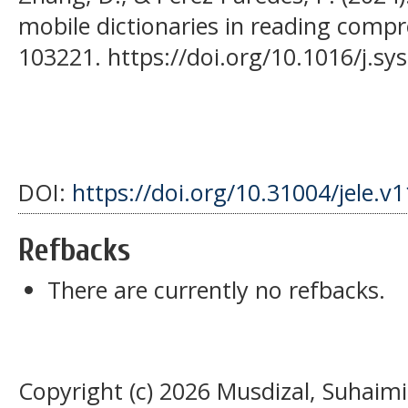
mobile dictionaries in reading compr
103221. https://doi.org/10.1016/j.s
DOI:
https://doi.org/10.31004/jele.v
Refbacks
There are currently no refbacks.
Copyright (c) 2026 Musdizal, Suhaimi