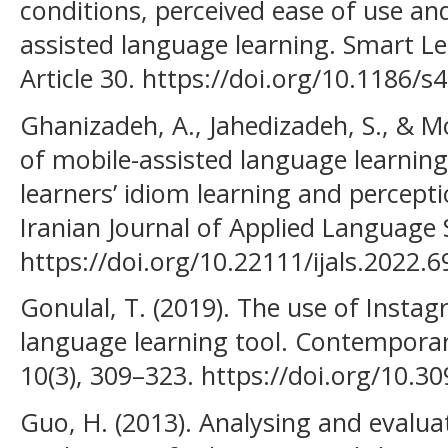
conditions, perceived ease of use an
assisted language learning. Smart L
Article 30. https://doi.org/10.1186/
Ghanizadeh, A., Jahedizadeh, S., & Mo
of mobile-assisted language learning
learners’ idiom learning and percepti
Iranian Journal of Applied Language S
https://doi.org/10.22111/ijals.2022.6
Gonulal, T. (2019). The use of Insta
language learning tool. Contempora
10(3), 309–323. https://doi.org/10.3
Guo, H. (2013). Analysing and evalua