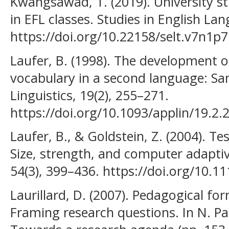
Kwangsawad, T. (2019). University s
in EFL classes. Studies in English La
https://doi.org/10.22158/selt.v7n1p7
Laufer, B. (1998). The development o
vocabulary in a second language: Sam
Linguistics, 19(2), 255–271.
https://doi.org/10.1093/applin/19.2.
Laufer, B., & Goldstein, Z. (2004). T
Size, strength, and computer adapti
54(3), 399–436. https://doi.org/10.1
Laurillard, D. (2007). Pedagogical fo
Framing research questions. In N. Pac