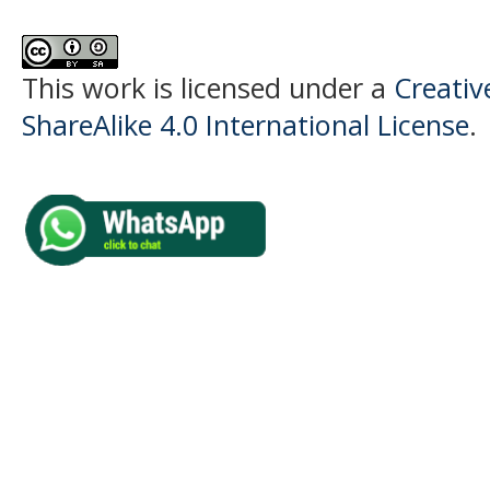
This work is licensed under a
Creati
ShareAlike 4.0 International License
.