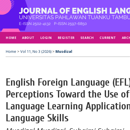
HOME
ABOUT
LOGIN
REGISTER
SEARCH
CURRENT
ARC
Home
>
Vol 11, No 3 (2026)
>
Musdizal
English Foreign Language (EFL
Perceptions Toward the Use of
Language Learning Application
Language Skills