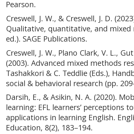
Pearson.
Creswell, J. W., & Creswell, J. D. (202
Qualitative, quantitative, and mixe
ed.). SAGE Publications.
Creswell, J. W., Plano Clark, V. L., G
(2003). Advanced mixed methods rese
Tashakkori & C. Teddlie (Eds.), Han
social & behavioral research (pp. 209
Darsih, E., & Asikin, N. A. (2020). Mo
learning: EFL learners’ perceptions 
applications in learning English. Engl
Education, 8(2), 183–194.