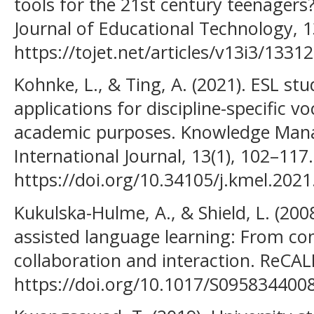
tools for the 21st century teenagers
Journal of Educational Technology, 1
https://tojet.net/articles/v13i3/13312
Kohnke, L., & Ting, A. (2021). ESL st
applications for discipline-specific v
academic purposes. Knowledge Man
International Journal, 13(1), 102–117.
https://doi.org/10.34105/j.kmel.2021
Kukulska-Hulme, A., & Shield, L. (200
assisted language learning: From con
collaboration and interaction. ReCAL
https://doi.org/10.1017/S095834400