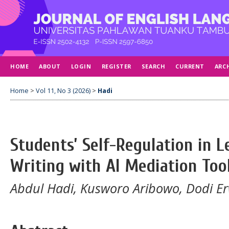
HOME
ABOUT
LOGIN
REGISTER
SEARCH
CURRENT
ARC
Home
>
Vol 11, No 3 (2026)
>
Hadi
Students’ Self-Regulation in 
Writing with AI Mediation Too
Abdul Hadi, Kusworo Aribowo, Dodi Er