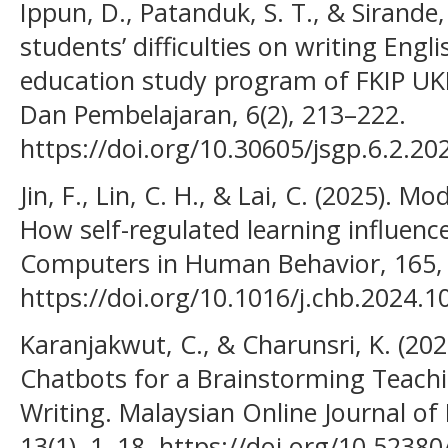
Ippun, D., Patanduk, S. T., & Sirande,
students’ difficulties on writing Engl
education study program of FKIP UKI
Dan Pembelajaran, 6(2), 213–222.
https://doi.org/10.30605/jsgp.6.2.20
Jin, F., Lin, C. H., & Lai, C. (2025). M
How self-regulated learning influenc
Computers in Human Behavior, 165,
https://doi.org/10.1016/j.chb.2024.
Karanjakwut, C., & Charunsri, K. (20
Chatbots for a Brainstorming Teach
Writing. Malaysian Online Journal of
13(1), 1–18. https://doi.org/10.5238