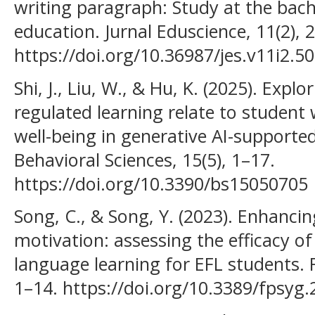
writing paragraph: Study at the bach
education. Jurnal Eduscience, 11(2), 
https://doi.org/10.36987/jes.v11i2.5
Shi, J., Liu, W., & Hu, K. (2025). Explo
regulated learning relate to student
well-being in generative AI-supporte
Behavioral Sciences, 15(5), 1–17.
https://doi.org/10.3390/bs15050705
Song, C., & Song, Y. (2023). Enhancin
motivation: assessing the efficacy of
language learning for EFL students. F
1–14. https://doi.org/10.3389/fpsyg