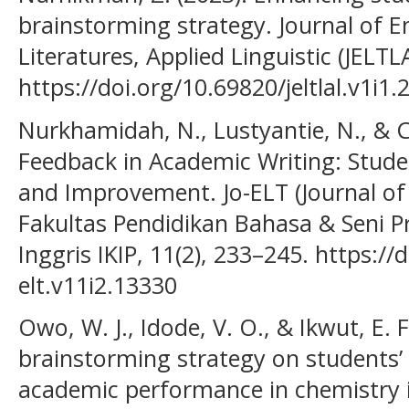
brainstorming strategy. Journal of 
Literatures, Applied Linguistic (JELTLA
https://doi.org/10.69820/jeltlal.v1i1.
Nurkhamidah, N., Lustyantie, N., & C
Feedback in Academic Writing: Stude
and Improvement. Jo-ELT (Journal of
Fakultas Pendidikan Bahasa & Seni P
Inggris IKIP, 11(2), 233–245. https://
elt.v11i2.13330
Owo, W. J., Idode, V. O., & Ikwut, E. F
brainstorming strategy on students’
academic performance in chemistry 