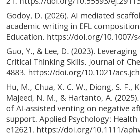
21. https://doi.org/10.55593/ej.2911
Godoy, D. (2026). AI mediated scaff
academic writing in EFL composition
Education. https://doi.org/10.1007/
Guo, Y., & Lee, D. (2023). Leveragin
Critical Thinking Skills. Journal of C
4883. https://doi.org/10.1021/acs.j
Hu, M., Chua, X. C. W., Diong, S. F., K
Majeed, N. M., & Hartanto, A. (2025). 
of AI-assisted venting on negative af
support. Applied Psychology: Health 
e12621. https://doi.org/10.1111/ap