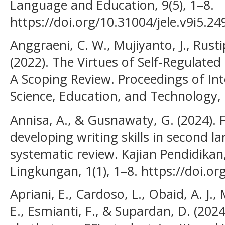
Language and Education, 9(5), 1–8.
https://doi.org/10.31004/jele.v9i5.24
Anggraeni, C. W., Mujiyanto, J., Rust
(2022). The Virtues of Self-Regulated
A Scoping Review. Proceedings of In
Science, Education, and Technology, 
Annisa, A., & Gusnawaty, G. (2024). 
developing writing skills in second l
systematic review. Kajian Pendidikan
Lingkungan, 1(1), 1–8. https://doi.or
Apriani, E., Cardoso, L., Obaid, A. J.
E., Esmianti, F., & Supardan, D. (202