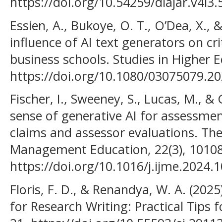
https://doi.org/10.54259/diajar.v4i3
Essien, A., Bukoye, O. T., O’Dea, X.,
influence of AI text generators on crit
business schools. Studies in Higher E
https://doi.org/10.1080/03075079.2
Fischer, I., Sweeney, S., Lucas, M., &
sense of generative AI for assessme
claims and assessor evaluations. The
Management Education, 22(3), 10108
https://doi.org/10.1016/j.ijme.2024.
Floris, F. D., & Renandya, W. A. (2025).
for Research Writing: Practical Tips fo