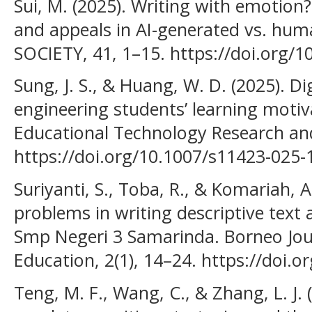
Sui, M. (2025). Writing with emotion
and appeals in AI-generated vs. huma
SOCIETY, 41, 1–15. https://doi.org/
Sung, J. S., & Huang, W. D. (2025). Di
engineering students’ learning motiva
Educational Technology Research an
https://doi.org/10.1007/s11423-025
Suriyanti, S., Toba, R., & Komariah, A
problems in writing descriptive text
Smp Negeri 3 Samarinda. Borneo Jou
Education, 2(1), 14–24. https://doi.o
Teng, M. F., Wang, C., & Zhang, L. J. 