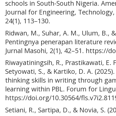
schools in South-South Nigeria. Amer
Journal for Engineering, Technology,
24(1), 113–130.
Ridwan, M., Suhar, A. M., Ulum, B.,
Pentingnya penerapan literature revi
Jurnal Masohi, 2(1), 42–51. https://d
Riwayatiningsih, R., Prastikawati, E. 
Setyowati, S., & Kartiko, D. A. (202
thinking skills in writing through g
learning within PBL. Forum for Lingui
https://doi.org/10.30564/fls.v7i2.811
Setiani, R., Sartipa, D., & Novia, S. (