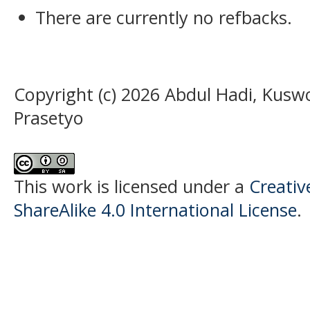
There are currently no refbacks.
Copyright (c) 2026 Abdul Hadi, Kusw
Prasetyo
This work is licensed under a
Creati
ShareAlike 4.0 International License
.