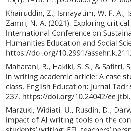
Khairuddin, Z., Ismayatim, W. F. A., 
Zamri, N. A. (2021). Exploring critical
International Conference on Sustain
Humanities Education and Social Scie
https://doi.org/10.2991/assehr.k.21
Maharani, R., Hakiki, S. S., & Safitri,
in writing academic article: A case s
class. English Education: Jurnal Tadri
237. https://doi.org/10.24042/ee-jtbi
Marzuki, Widiati, U., Rusdin, D., Darw
impact of AI writing tools on the co
students’ writing: EFL teachers’ pers