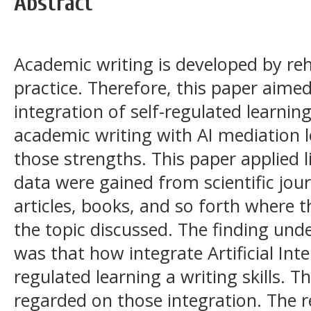
Abstract
Academic writing is developed by rehe
practice. Therefore, this paper aimed
integration of self-regulated learning
academic writing with AI mediation l
those strengths. This paper applied l
data were gained from scientific jou
articles, books, and so forth where 
the topic discussed. The finding unde
was that how integrate Artificial Intel
regulated learning a writing skills. T
regarded on those integration. Th