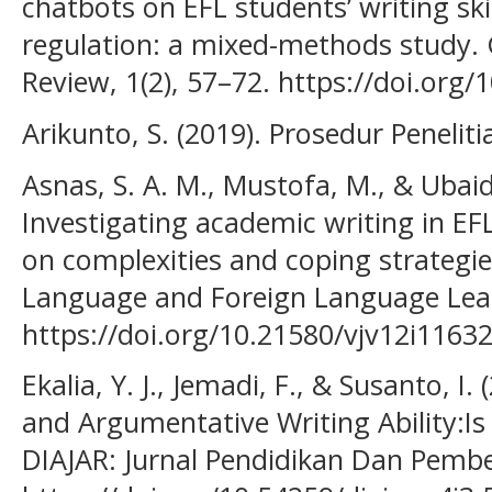
chatbots on EFL students’ writing skill
regulation: a mixed-methods study. 
Review, 1(2), 57–72. https://doi.org
Arikunto, S. (2019). Prosedur Peneliti
Asnas, S. A. M., Mustofa, M., & Ubaidi
Investigating academic writing in EF
on complexities and coping strategies
Language and Foreign Language Lear
https://doi.org/10.21580/vjv12i1163
Ekalia, Y. J., Jemadi, F., & Susanto, I. 
and Argumentative Writing Ability:Is
DIAJAR: Jurnal Pendidikan Dan Pembel