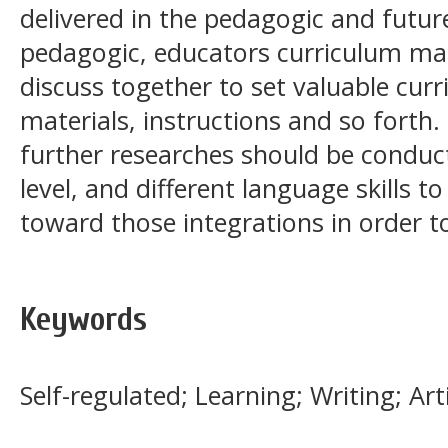
delivered in the pedagogic and futur
pedagogic, educators curriculum ma
discuss together to set valuable curr
materials, instructions and so forth.
further researches should be conduct
level, and different language skills 
toward those integrations in order t
Keywords
Self-regulated; Learning; Writing; Arti