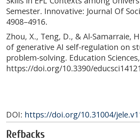
Skills in EFL Contexts among Universi
Semester. Innovative: Journal Of Soci
4908–4916.
Zhou, X., Teng, D., & Al-Samarraie, H
of generative AI self-regulation on st
problem-solving. Education Sciences,
https://doi.org/10.3390/educsci1412
DOI:
https://doi.org/10.31004/jele.v
Refbacks