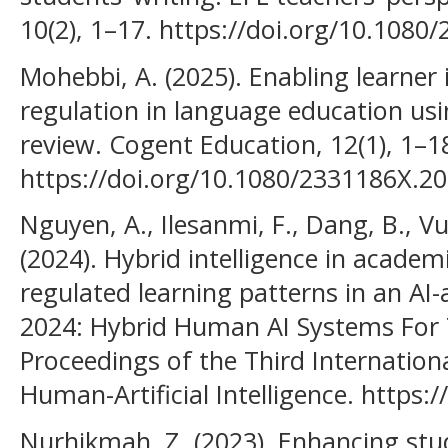
10(2), 1–17. https://doi.org/10.108
Mohebbi, A. (2025). Enabling learner
regulation in language education usi
review. Cogent Education, 12(1), 1–1
https://doi.org/10.1080/2331186X.2
Nguyen, A., Ilesanmi, F., Dang, B., Vu
(2024). Hybrid intelligence in academ
regulated learning patterns in an AI-
2024: Hybrid Human AI Systems For 
Proceedings of the Third Internatio
Human-Artificial Intelligence. https
Nurhikmah, Z. (2023). Enhancing stud