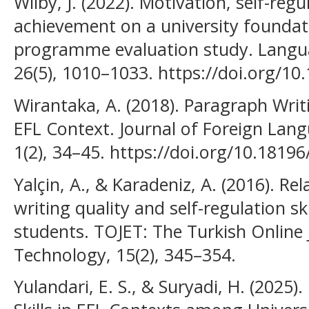
Wilby, J. (2022). Motivation, self-reg
achievement on a university founda
programme evaluation study. Langu
26(5), 1010–1033. https://doi.org/
Wirantaka, A. (2018). Paragraph Writ
EFL Context. Journal of Foreign Lan
1(2), 34–45. https://doi.org/10.18196
Yalçin, A., & Karadeniz, A. (2016). R
writing quality and self-regulation s
students. TOJET: The Turkish Online 
Technology, 15(2), 345–354.
Yulandari, E. S., & Suryadi, H. (2025