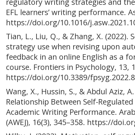
regulatory writing strategies and the
EFL learners’ writing performance. As
https://doi.org/10.1016/j.asw.2021.
Tian, L., Liu, Q., & Zhang, X. (2022). 
strategy use when revising upon aut
feedback in an online English as a f
course. Frontiers in Psychology, 13, 
https://doi.org/10.3389/fpsyg.2022.
Wang, X., Hussin, S., & Abdul Aziz, A.
Relationship Between Self-Regulated 
Academic Writing Performance. Arab
(AWEJ), 16(3), 345–358. https://doi.