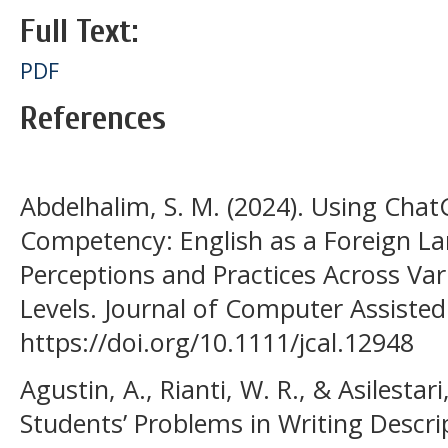
Full Text:
PDF
References
Abdelhalim, S. M. (2024). Using Cha
Competency: English as a Foreign L
Perceptions and Practices Across Va
Levels. Journal of Computer Assisted
https://doi.org/10.1111/jcal.12948
Agustin, A., Rianti, W. R., & Asilestari
Students’ Problems in Writing Descrip