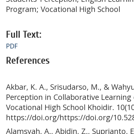
Program; Vocational High School
Full Text:
PDF
References
Akbar, K. A., Srisudarso, M., & Wahyu
Perception in Collaborative Learning 
Vocational High School Khoidir. 10(1
https://doi.org/https://doi.org/10.
Alamsyah, A., Abidin, Z., Suprianto, E