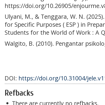
https://doi.org/10.26905/enjourme.v
Ulyani, M., & Tenggara, W. N. (2025).
for Specific Purposes ( ESP ) in Prep
Students for the World of Work : A Qu
Walgito, B. (2010). Pengantar psiko
DOI:
https://doi.org/10.31004/jele.v
Refbacks
There are currently no refbacks.