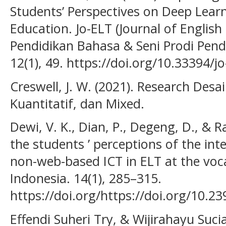
Students’ Perspectives on Deep Lear
Education. Jo-ELT (Journal of Englis
Pendidikan Bahasa & Seni Prodi Pendi
12(1), 49. https://doi.org/10.33394/jo
Creswell, J. W. (2021). Research Desa
Kuantitatif, dan Mixed.
Dewi, V. K., Dian, P., Degeng, D., & Ra
the students ’ perceptions of the in
non-web-based ICT in ELT at the voca
Indonesia. 14(1), 285–315.
https://doi.org/https://doi.org/10.23
Effendi Suheri Try, & Wijirahayu Suci