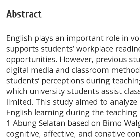
Abstract
English plays an important role in v
supports students’ workplace readin
opportunities. However, previous st
digital media and classroom methods
students’ perceptions during teachin
which university students assist cla
limited. This study aimed to analyze
English learning during the teachin
1 Abung Selatan based on Bimo Walgi
cognitive, affective, and conative c