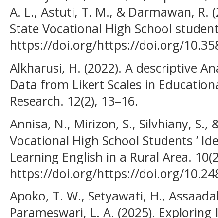
A. L., Astuti, T. M., & Darmawan, R. 
State Vocational High School students
https://doi.org/https://doi.org/10.3
Alkharusi, H. (2022). A descriptive An
Data from Likert Scales in Education
Research. 12(2), 13–16.
Annisa, N., Mirizon, S., Silvhiany, S., 
Vocational High School Students ’ Id
Learning English in a Rural Area. 10(
https://doi.org/https://doi.org/10.24
Apoko, T. W., Setyawati, H., Assaada
Parameswari, L. A. (2025). Exploring