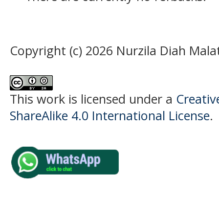
Copyright (c) 2026 Nurzila Diah Malat
This work is licensed under a
Creati
ShareAlike 4.0 International License
.