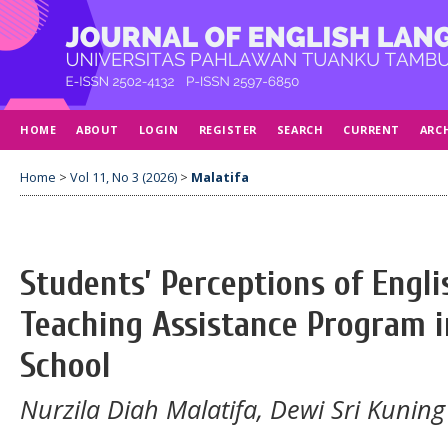
HOME
ABOUT
LOGIN
REGISTER
SEARCH
CURRENT
ARC
Home
>
Vol 11, No 3 (2026)
>
Malatifa
Students’ Perceptions of Engl
Teaching Assistance Program i
School
Nurzila Diah Malatifa, Dewi Sri Kuning