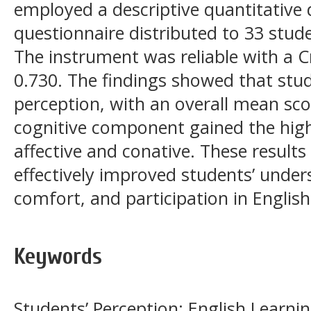
employed a descriptive quantitative 
questionnaire distributed to 33 stude
The instrument was reliable with a C
0.730. The findings showed that stud
perception, with an overall mean sco
cognitive component gained the high
affective and conative. These result
effectively improved students’ under
comfort, and participation in English
Keywords
Students’ Perception; English Learni