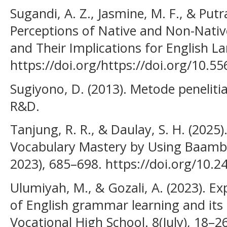
Sugandi, A. Z., Jasmine, M. F., & Putra
Perceptions of Native and Non-Nativ
and Their Implications for English La
https://doi.org/https://doi.org/10.5
Sugiyono, D. (2013). Metode penelitia
R&D.
Tanjung, R. R., & Daulay, S. H. (2025)
Vocabulary Mastery by Using Baam
2023), 685–698. https://doi.org/10.2
Ulumiyah, M., & Gozali, A. (2023). Ex
of English grammar learning and its 
Vocational High School. 8(July), 18–26