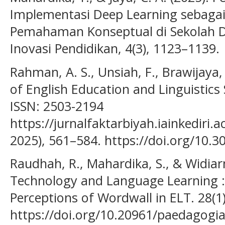
Implementasi Deep Learning sebagai
Pemahaman Konseptual di Sekolah Da
Inovasi Pendidikan, 4(3), 1123–1139.
Rahman, A. S., Unsiah, F., Brawijaya, U
of English Education and Linguistics 
ISSN: 2503-2194
https://jurnalfaktarbiyah.iainkediri.a
2025), 561–584. https://doi.org/10.3
Raudhah, R., Mahardika, S., & Widiarn
Technology and Language Learning : 
Perceptions of Wordwall in ELT. 28(1
https://doi.org/10.20961/paedagogia