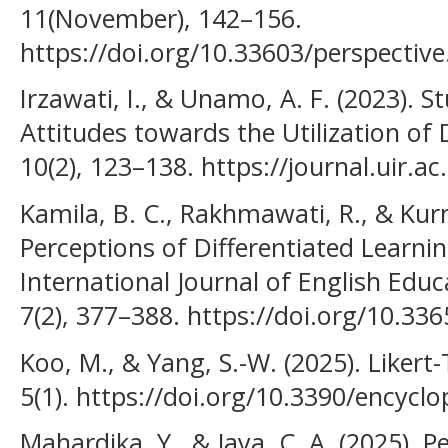
11(November), 142–156.
https://doi.org/10.33603/perspective
Irzawati, I., & Unamo, A. F. (2023). S
Attitudes towards the Utilization of 
10(2), 123–138. https://journal.uir.a
Kamila, B. C., Rakhmawati, R., & Kurn
Perceptions of Differentiated Learni
International Journal of English Educa
7(2), 377–388. https://doi.org/10.336
Koo, M., & Yang, S.-W. (2025). Likert
5(1). https://doi.org/10.3390/encycl
Mahardika, Y., & Jaya, C. A. (2025). 