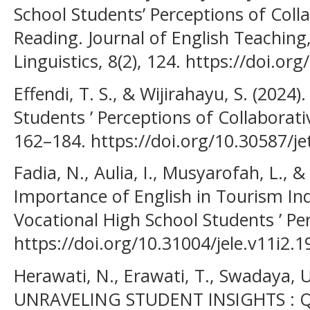
School Students’ Perceptions of Coll
Reading. Journal of English Teaching,
Linguistics, 8(2), 124. https://doi.org
Effendi, T. S., & Wijirahayu, S. (2024
Students ’ Perceptions of Collaborati
162–184. https://doi.org/10.30587/jet
Fadia, N., Aulia, I., Musyarofah, L., &
Importance of English in Tourism Ind
Vocational High School Students ’ Per
https://doi.org/10.31004/jele.v11i2.1
Herawati, N., Erawati, T., Swadaya, U.
UNRAVELING STUDENT INSIGHTS : Q