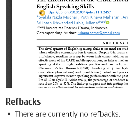
Refbacks
There are currently no refbacks.