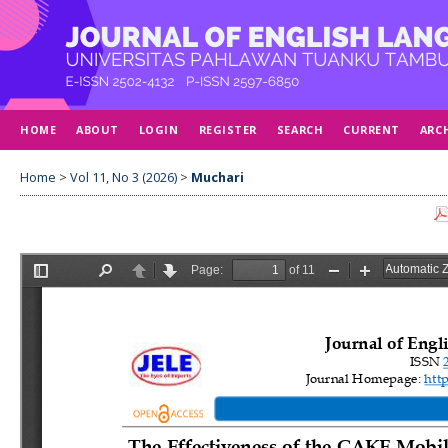
HOME
ABOUT
LOGIN
REGISTER
SEARCH
CURRENT
ARC
Home
>
Vol 11, No 3 (2026)
>
Muchari