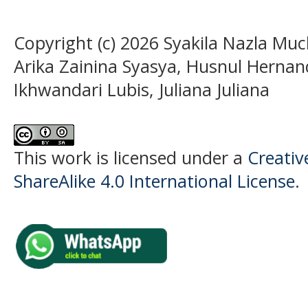
Copyright (c) 2026 Syakila Nazla Muc
Arika Zainina Syasya, Husnul Hernan
Ikhwandari Lubis, Juliana Juliana
This work is licensed under a
Creati
ShareAlike 4.0 International License
.