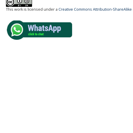
This work is licensed under a
Creative Commons Attribution-ShareAlike 4