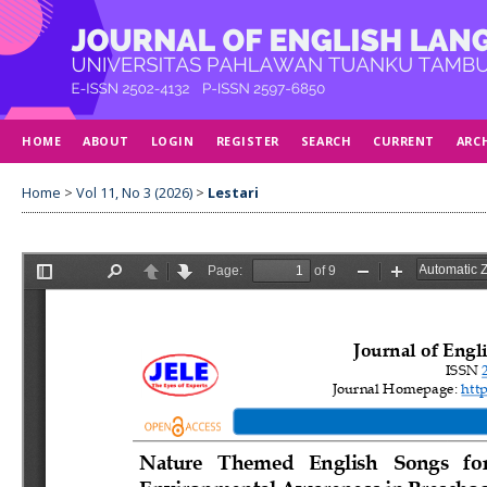
HOME
ABOUT
LOGIN
REGISTER
SEARCH
CURRENT
ARC
Home
>
Vol 11, No 3 (2026)
>
Lestari