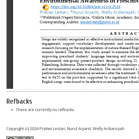
Refbacks
There are currently no refbacks.
Copyright (c) 2026 Pratiwi Lestari, Nurul Aryanti, Welly Ardiansyah