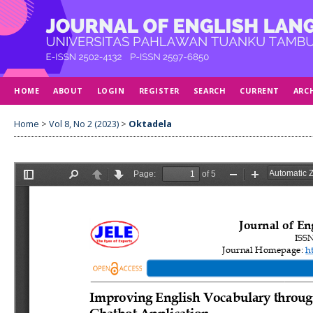
HOME
ABOUT
LOGIN
REGISTER
SEARCH
CURRENT
ARC
Home
>
Vol 8, No 2 (2023)
>
Oktadela