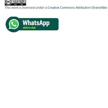
This work is licensed under a
Creative Commons Attribution-ShareAlike 4