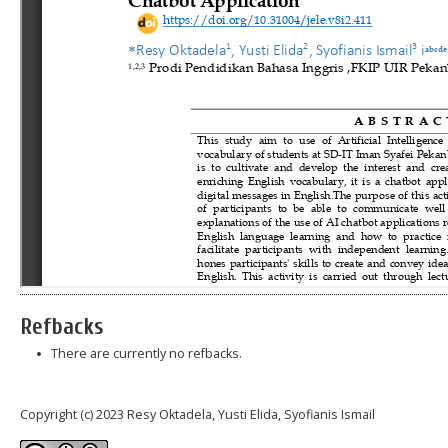
Refbacks
There are currently no refbacks.
Copyright (c) 2023 Resy Oktadela, Yusti Elida, Syofianis Ismail