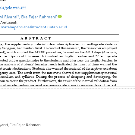
yanti, Eka Fajar Rahmani