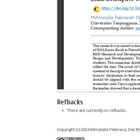
Refbacks
There are currently no refbacks.
Copyright (c) 2024 Mirnatalia Pebriana, Dwi Ri