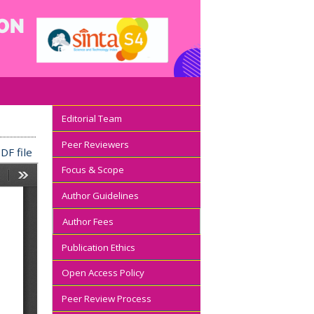
Editorial Team
Peer Reviewers
DF file
Focus & Scope
Author Guidelines
Author Fees
Publication Ethics
Open Access Policy
Peer Review Process