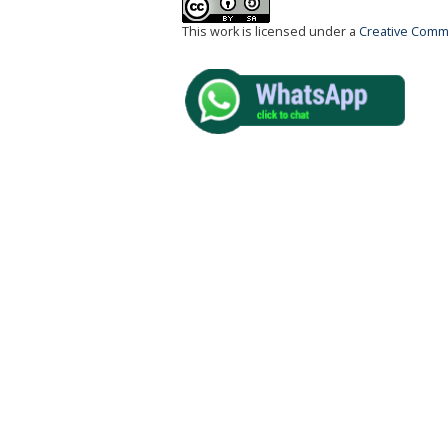
This work is licensed under a
Creative Commo