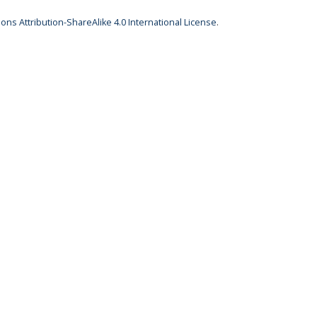
ns Attribution-ShareAlike 4.0 International License
.