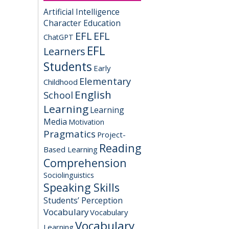
Artificial Intelligence
Character Education
EFL
EFL
ChatGPT
EFL
Learners
Students
Early
Elementary
Childhood
English
School
Learning
Learning
Media
Motivation
Pragmatics
Project-
Reading
Based Learning
Comprehension
Sociolinguistics
Speaking Skills
Students’ Perception
Vocabulary
Vocabulary
Vocabulary
Learning