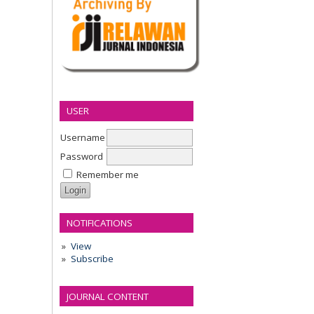
USER
Username
Password
Remember me
NOTIFICATIONS
View
Subscribe
JOURNAL CONTENT