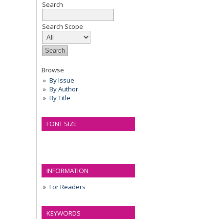
Search
Search Scope
Browse
By Issue
By Author
By Title
FONT SIZE
INFORMATION
For Readers
KEYWORDS