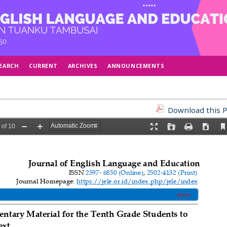
EARCH
CURRENT
ARCHIVES
ANNOUNCEMENTS
Download this P