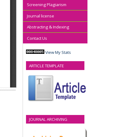
Screening Plagiarism
Journal license
Abstracting & Indexing
Contact Us
View My Stats
ARTICLE TEMPLATE
JOURNAL ARCHIVING