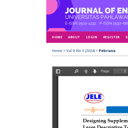
HOME
ABOUT
LOGIN
REGISTER
S
Home
>
Vol 9, No 3 (2024)
>
Pebriana