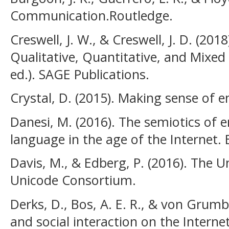
Communication.Routledge.
Creswell, J. W., & Creswell, J. D. (201
Qualitative, Quantitative, and Mixe
ed.). SAGE Publications.
Crystal, D. (2015). Making sense of e
Danesi, M. (2016). The semiotics of em
language in the age of the Internet.
Davis, M., & Edberg, P. (2016). The U
Unicode Consortium.
Derks, D., Bos, A. E. R., & von Grum
and social interaction on the Interne