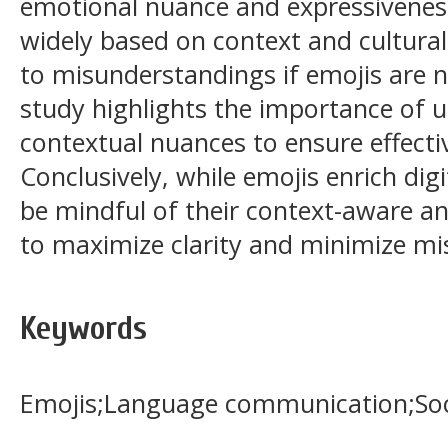
emotional nuance and expressiveness,
widely based on context and cultura
to misunderstandings if emojis are n
study highlights the importance of 
contextual nuances to ensure effect
Conclusively, while emojis enrich dig
be mindful of their context-aware an
to maximize clarity and minimize mis
Keywords
Emojis;Language communication;Soc