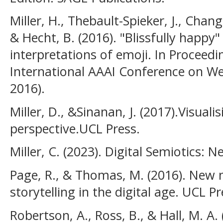
Miller, H., Thebault-Spieker, J., Chang,
& Hecht, B. (2016). "Blissfully happy"
interpretations of emoji. In Proceedi
International AAAI Conference on W
2016).
Miller, D., &Sinanan, J. (2017).Visua
perspective.UCL Press.
Miller, C. (2023). Digital Semiotics: 
Page, R., & Thomas, M. (2016). New n
storytelling in the digital age. UCL Pr
Robertson, A., Ross, B., & Hall, M. A.