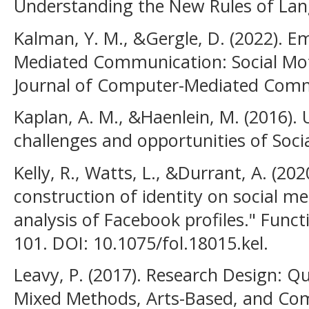
Understanding the New Rules of Lan
Kalman, Y. M., &Gergle, D. (2022). 
Mediated Communication: Social Mot
Journal of Computer-Mediated Commu
Kaplan, A. M., &Haenlein, M. (2016). 
challenges and opportunities of Soci
Kelly, R., Watts, L., &Durrant, A. (20
construction of identity on social me
analysis of Facebook profiles." Funct
101. DOI: 10.1075/fol.18015.kel.
Leavy, P. (2017). Research Design: Qu
Mixed Methods, Arts-Based, and Com