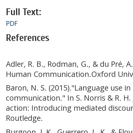
Full Text:
PDF
References
Adler, R. B., Rodman, G., & du Pré, 
Human Communication.Oxford Univer
Baron, N. S. (2015)."Language use i
communication." In S. Norris & R. H. 
action: Introducing mediated discour
Routledge.
Burgoon, J. K., Guerrero, L. K., & Flo