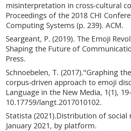
misinterpretation in cross-cultural 
Proceedings of the 2018 CHI Confer
Computing Systems (p. 239). ACM.
Seargeant, P. (2019). The Emoji Revo
Shaping the Future of Communicati
Press.
Schnoebelen, T. (2017)."Graphing th
corpus-driven approach to emoji disc
Language in the New Media, 1(1), 19-
10.17759/langt.2017010102.
Statista (2021).Distribution of socia
January 2021, by platform.