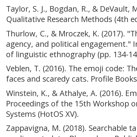
Taylor, S. J., Bogdan, R., & DeVault, 
Qualitative Research Methods (4th ed.
Thurlow, C., & Mroczek, K. (2017). "Th
agency, and political engagement." I
of linguistic ethnography (pp. 134-14
Veblen, T. (2016). The emoji code: Th
faces and scaredy cats. Profile Books
Winstein, K., & Athalye, A. (2016). E
Proceedings of the 15th Workshop o
Systems (HotOS XV).
Zappavigna, M. (2018). Searchable ta