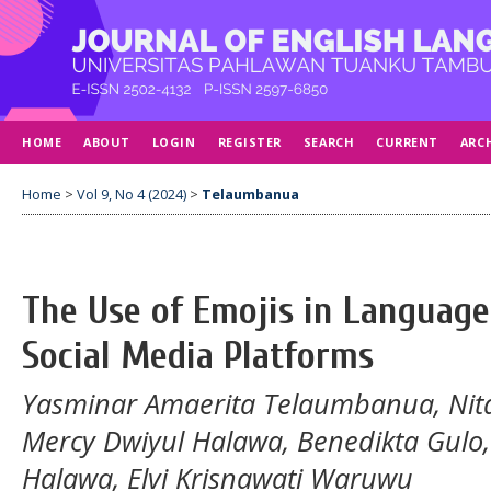
HOME
ABOUT
LOGIN
REGISTER
SEARCH
CURRENT
ARC
Home
>
Vol 9, No 4 (2024)
>
Telaumbanua
The Use of Emojis in Languag
Social Media Platforms
Yasminar Amaerita Telaumbanua, Nit
Mercy Dwiyul Halawa, Benedikta Gulo,
Halawa, Elvi Krisnawati Waruwu