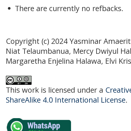
There are currently no refbacks.
Copyright (c) 2024 Yasminar Amaeri
Niat Telaumbanua, Mercy Dwiyul Hal
Margaretha Enjelina Halawa, Elvi K
This work is licensed under a
Creati
ShareAlike 4.0 International License
.