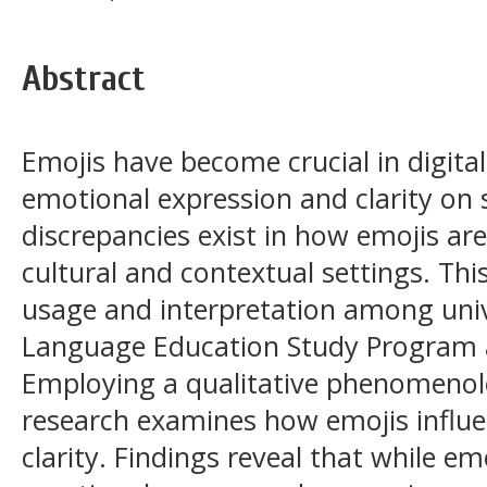
Abstract
Emojis have become crucial in digit
emotional expression and clarity on 
discrepancies exist in how emojis are
cultural and contextual settings. Thi
usage and interpretation among univ
Language Education Study Program a
Employing a qualitative phenomenol
research examines how emojis infl
clarity. Findings reveal that while em