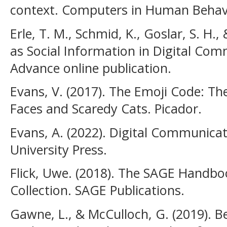
context. Computers in Human Behavio
Erle, T. M., Schmid, K., Goslar, S. H.,
as Social Information in Digital Co
Advance online publication.
Evans, V. (2017). The Emoji Code: Th
Faces and Scaredy Cats. Picador.
Evans, A. (2022). Digital Communica
University Press.
Flick, Uwe. (2018). The SAGE Handbo
Collection. SAGE Publications.
Gawne, L., & McCulloch, G. (2019). B