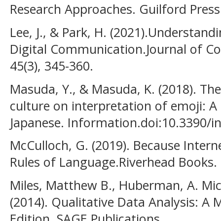
Research Approaches. Guilford Press
Lee, J., & Park, H. (2021).Understand
Digital Communication.Journal of C
45(3), 345-360.
Masuda, Y., & Masuda, K. (2018). The
culture on interpretation of emoji: A
Japanese. Information.doi:10.3390/i
McCulloch, G. (2019). Because Inter
Rules of Language.Riverhead Books.
Miles, Matthew B., Huberman, A. Mic
(2014). Qualitative Data Analysis: A
Edition. SAGE Publications.