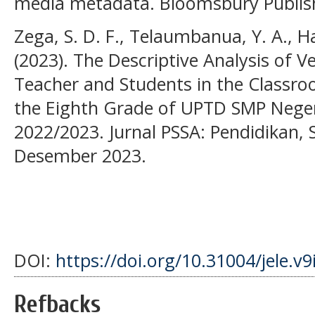
media metadata. Bloomsbury Publis
Zega, S. D. F., Telaumbanua, Y. A., Ha
(2023). The Descriptive Analysis of V
Teacher and Students in the Classr
the Eighth Grade of UPTD SMP Negeri
2022/2023. Jurnal PSSA: Pendidikan, S
Desember 2023.
DOI:
https://doi.org/10.31004/jele.v9
Refbacks