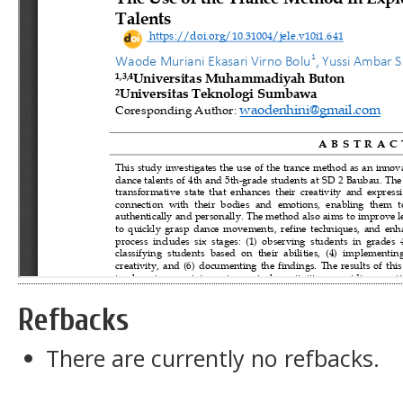
Refbacks
There are currently no refbacks.