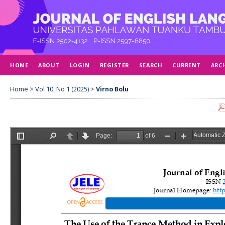
HOME
ABOUT
LOGIN
REGISTER
SEARCH
CURRENT
ARC
Home
>
Vol 10, No 1 (2025)
>
Virno Bolu