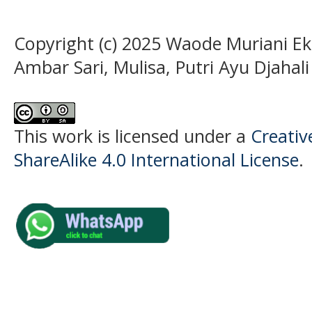
Copyright (c) 2025 Waode Muriani Eka
Ambar Sari, Mulisa, Putri Ayu Djahali
This work is licensed under a
Creati
ShareAlike 4.0 International License
.