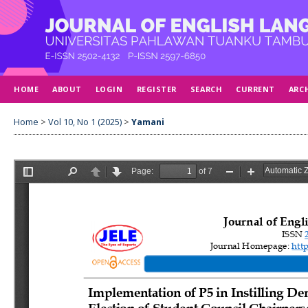
HOME
ABOUT
LOGIN
REGISTER
SEARCH
CURRENT
ARC
Home
>
Vol 10, No 1 (2025)
>
Yamani