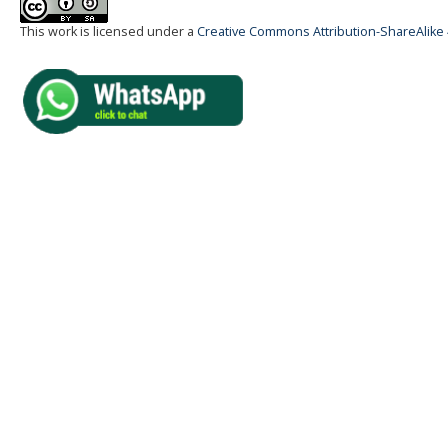
This work is licensed under a
Creative Commons Attribution-ShareAlike 4