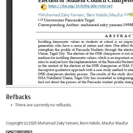
Refbacks
There are currently no refbacks.
Copyright (c) 2025 Muhamad Zaky Yamani, Beni Habibi, Maufur Maufur