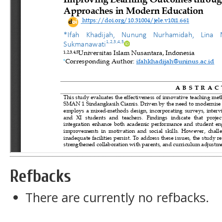
Refbacks
There are currently no refbacks.