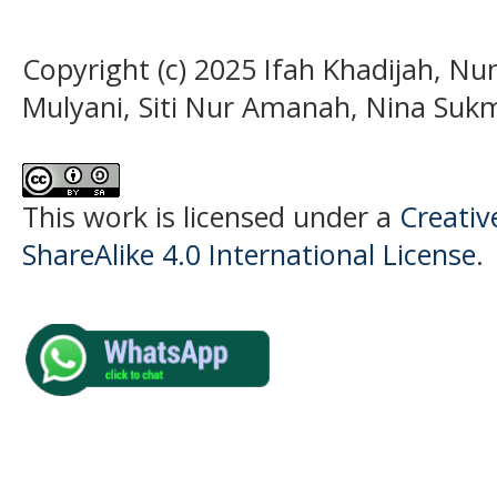
Copyright (c) 2025 Ifah Khadijah, N
Mulyani, Siti Nur Amanah, Nina Su
This work is licensed under a
Creati
ShareAlike 4.0 International License
.