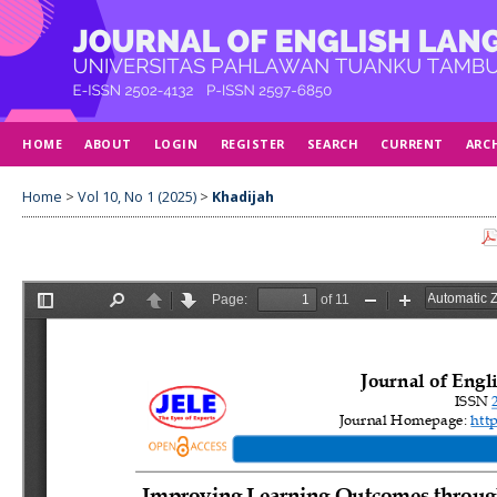
HOME
ABOUT
LOGIN
REGISTER
SEARCH
CURRENT
ARC
Home
>
Vol 10, No 1 (2025)
>
Khadijah