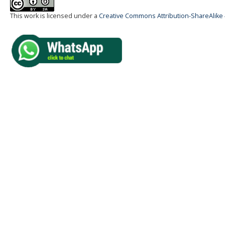
This work is licensed under a
Creative Commons Attribution-ShareAlike 4