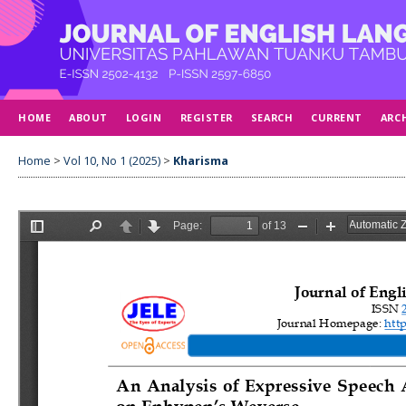
HOME
ABOUT
LOGIN
REGISTER
SEARCH
CURRENT
ARC
Home
>
Vol 10, No 1 (2025)
>
Kharisma