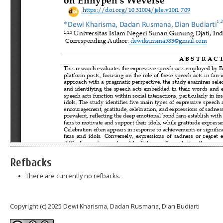
Refbacks
There are currently no refbacks.
Copyright (c) 2025 Dewi Kharisma, Dadan Rusmana, Dian Budiarti