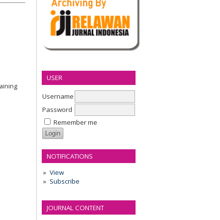
USER
aining
Username
Password
Remember me
NOTIFICATIONS
View
Subscribe
JOURNAL CONTENT