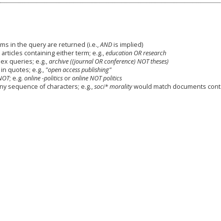
ms in the query are returned (i.e.,
AND
is implied)
 articles containing either term; e.g.,
education OR research
x queries; e.g.,
archive ((journal OR conference) NOT theses)
in quotes; e.g.,
"open access publishing"
NOT
; e.g.
online -politics
or
online NOT politics
any sequence of characters; e.g.,
soci* morality
would match documents cont