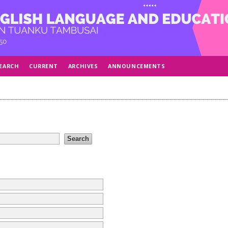
EARCH
CURRENT
ARCHIVES
ANNOUNCEMENTS