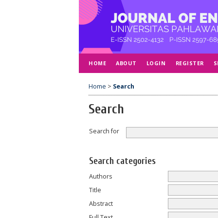
HOME
ABOUT
LOGIN
REGISTER
S
Home
>
Search
Search
Search for
Search categories
Authors
Title
Abstract
Full Text