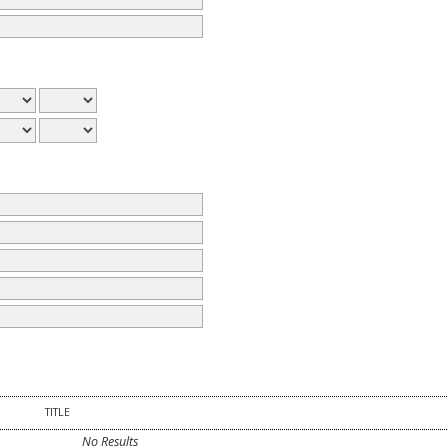
TITLE
No Results