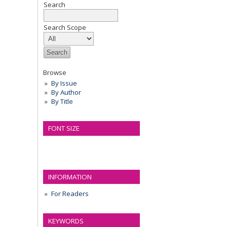
Search
Search Scope
Browse
By Issue
By Author
By Title
FONT SIZE
INFORMATION
For Readers
KEYWORDS