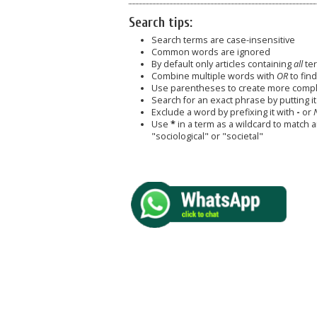
Search tips:
Search terms are case-insensitive
Common words are ignored
By default only articles containing
all
ter
Combine multiple words with
OR
to find
Use parentheses to create more comple
Search for an exact phrase by putting it 
Exclude a word by prefixing it with
-
or
Use
*
in a term as a wildcard to match 
"sociological" or "societal"