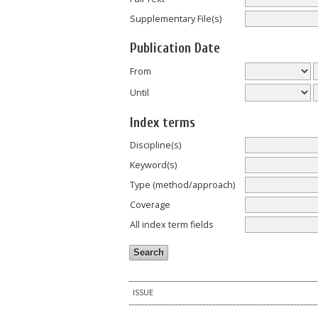
Supplementary File(s)
Publication Date
From
Until
Index terms
Discipline(s)
Keyword(s)
Type (method/approach)
Coverage
All index term fields
ISSUE