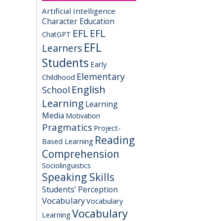
Artificial Intelligence
Character Education
EFL
EFL
ChatGPT
EFL
Learners
Students
Early
Elementary
Childhood
English
School
Learning
Learning
Media
Motivation
Pragmatics
Project-
Reading
Based Learning
Comprehension
Sociolinguistics
Speaking Skills
Students’ Perception
Vocabulary
Vocabulary
Vocabulary
Learning