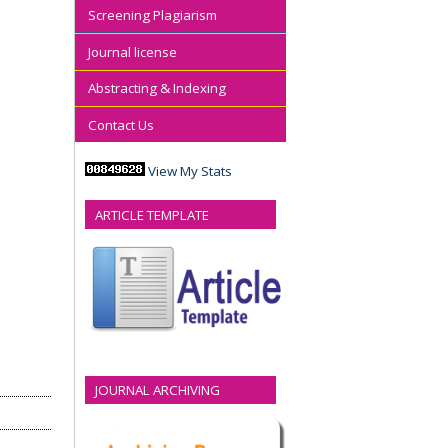
Screening Plagiarism
Journal license
Abstracting & Indexing
Contact Us
View My Stats
ARTICLE TEMPLATE
JOURNAL ARCHIVING