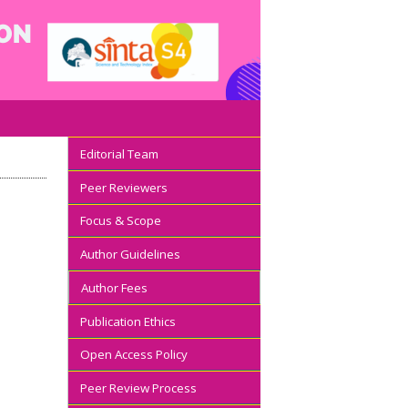
Editorial Team
Peer Reviewers
Focus & Scope
Author Guidelines
Author Fees
Publication Ethics
Open Access Policy
Peer Review Process