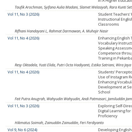
in A Higher Educat
Taufik Arochman, Syifana Aulia Madani, Slamet Welasiyah, Rara Kunti Set
Vol 11, No 3 (2026)
Student Teachers’ 
Instructional Englis
Classrooms
Rifhani Handayani L, Rahmat Darmawan, A. Muhajir Nasir
Vol 11, No 4 (2026)
Enhancing English 
Vocabulary Instruc
Speaking Assessm
Competence thro
Training in Pekanb
Resy Oktadela, Yusti Elida, Putri Octa Hadiyanti, Estika Satriani, Wira Jay
Vol 11, No 4 (2026)
Students’ Percepti
Use of Instagram R
Enhancing Vocabul
Development at Se
School
Feit Putra Anugrah, Wahyudin Wahyudin, Andi Patmasari, Jamiluddin Jam
Vol 11, No 3 (2026)
Exploring Self-Dire
Digital Learning for
Proficiency
Hikmatus Soimah, Zainuddin Zainuddin, Feri Ferdiyanto
Vol 9, No 6 (2024)
Developing Englis