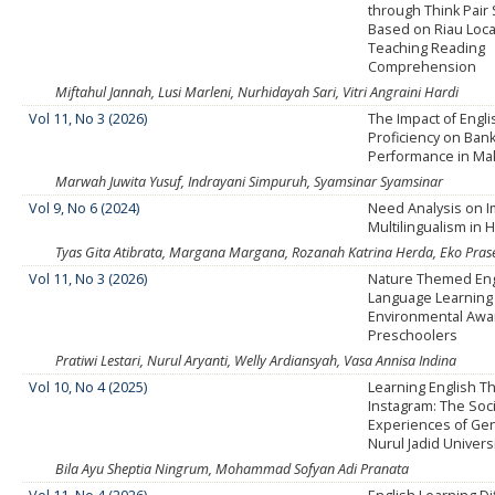
through Think Pair
Based on Riau Loc
Teaching Reading
Comprehension
Miftahul Jannah, Lusi Marleni, Nurhidayah Sari, Vitri Angraini Hardi
Vol 11, No 3 (2026)
The Impact of Engl
Proficiency on Ban
Performance in Ma
Marwah Juwita Yusuf, Indrayani Simpuruh, Syamsinar Syamsinar
Vol 9, No 6 (2024)
Need Analysis on 
Multilingualism in 
Tyas Gita Atibrata, Margana Margana, Rozanah Katrina Herda, Eko Pra
Vol 11, No 3 (2026)
Nature Themed Eng
Language Learning
Environmental Awa
Preschoolers
Pratiwi Lestari, Nurul Aryanti, Welly Ardiansyah, Vasa Annisa Indina
Vol 10, No 4 (2025)
Learning English T
Instagram: The Soc
Experiences of Gen
Nurul Jadid Univers
Bila Ayu Sheptia Ningrum, Mohammad Sofyan Adi Pranata