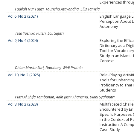
Experiences thro
Fadilah Nur Fauzi, Tauricha Astiyandha, Ellis Tamela
Vol 6, No 2 (2021)
English Language L
Perception About 
Autonomy
Tesa Yoshika Puteri, Loli Safitri
Vol 9, No 4 (2024)
Exploring the Effica
Dictionary as a Digi
Tool for Vocabulary
Study in an Islamic
Context
Dhian Marita Sari, Bambang Widi Pratolo
Vol 10, No 2 (2025)
Role–Playing Activit
Tools for Enhancin
Proficiency to Thai
Students
Putri Al Shifa Tambunan, Adib Jasni Kharisma, Diani Syahputri
Vol 8, No 2 (2023)
Multifaceted Chall
Encountered by Eng
Specific Purposes 
in the Context of P
Instruction: A Com
Case Study