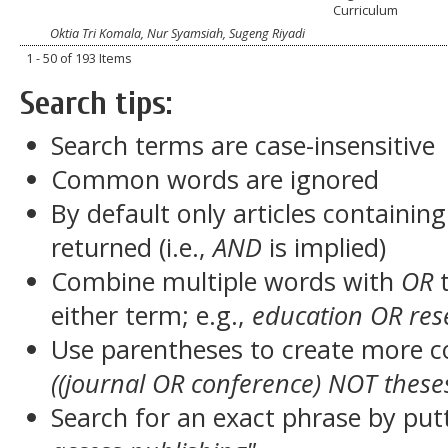
Curriculum
Oktia Tri Komala, Nur Syamsiah, Sugeng Riyadi
1 - 50 of 193 Items
Search tips:
Search terms are case-insensitive
Common words are ignored
By default only articles containin
returned (i.e.,
AND
is implied)
Combine multiple words with
OR
t
either term; e.g.,
education OR res
Use parentheses to create more c
((journal OR conference) NOT these
Search for an exact phrase by putt