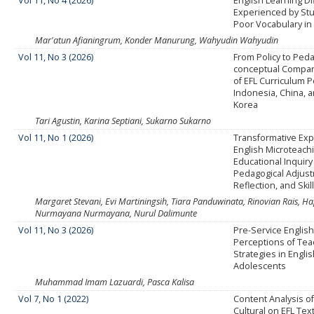
Vol 11, No 4 (2026)
English Learning Dif
Experienced by St
Poor Vocabulary in 
Mar'atun Afianingrum, Konder Manurung, Wahyudin Wahyudin
Vol 11, No 3 (2026)
From Policy to Ped
conceptual Compara
of EFL Curriculum Po
Indonesia, China, 
Korea
Tari Agustin, Karina Septiani, Sukarno Sukarno
Vol 11, No 1 (2026)
Transformative Exp
English Microteach
Educational Inquiry
Pedagogical Adjus
Reflection, and Ski
Margaret Stevani, Evi Martiningsih, Tiara Panduwinata, Rinovian Rais, 
Nurmayana Nurmayana, Nurul Dalimunte
Vol 11, No 3 (2026)
Pre-Service Englis
Perceptions of Tea
Strategies in Engli
Adolescents
Muhammad Imam Lazuardi, Pasca Kalisa
Vol 7, No 1 (2022)
Content Analysis o
Cultural on EFL Te