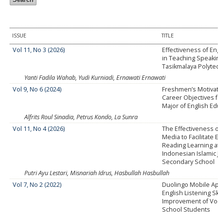
ISSUE
TITLE
Vol 11, No 3 (2026)
Effectiveness of E
in Teaching Speakin
Tasikmalaya Polyte
Yanti Fadila Wahab, Yudi Kurniadi, Ernawati Ernawati
Vol 9, No 6 (2024)
Freshmen’s Motiva
Career Objectives f
Major of English E
Alfrits Roul Sinadia, Petrus Kondo, La Sunra
Vol 11, No 4 (2026)
The Effectiveness o
Media to Facilitate 
Reading Learning a
Indonesian Islamic 
Secondary School
Putri Ayu Lestari, Misnariah Idrus, Hasbullah Hasbullah
Vol 7, No 2 (2022)
Duolingo Mobile App
English Listening Sk
Improvement of Vo
School Students