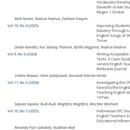
Vocabulary Develo
Eleventh Grade St
Negeri 1 Sindue
Moh Nizam, Nadrun Nadrun, Zarkiani Hasyim
Vol 10, No 4 (2025)
Improving Students
Mastery Through Li
English Songs of S
Torue
Dinda Nandita, Nur Sehang Thamrin, Afrillia Anggreni, Nadrun Nadrun
Vol 9, No 6 (2024)
Writing Acceptable 
Texts: A Case Stud
service English Tea
Reflective Journal
Cinthia Reswari, Nina Sulistyowati, Rozanah Katrina Herda
Vol 11, No 3 (2026)
Investigating the C
Faced by the Engli
Teaching English a
14 Palu
Sapiani Sapiani, Budi Budi, Maghfira Maghfira, Mochtar Marhum
Vol 10, No 3 (2025)
Indonesian EFL Stud
English Teachers E
Educational Influe
Revanda Putri Salsabila, Nuskhan Abid