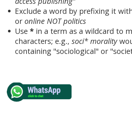
access publishing"
Exclude a word by prefixing it wit
or
online NOT politics
Use
*
in a term as a wildcard to 
characters; e.g.,
soci* morality
wou
containing "sociological" or "socie