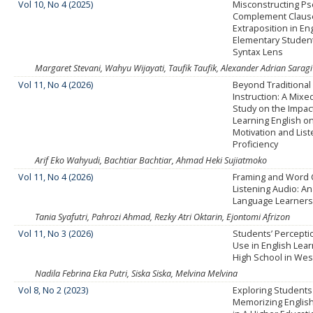
Vol 10, No 4 (2025)
Misconstructing P
Complement Claus
Extraposition in En
Elementary Student
Syntax Lens
Margaret Stevani, Wahyu Wijayati, Taufik Taufik, Alexander Adrian Saragi
Vol 11, No 4 (2026)
Beyond Traditional 
Instruction: A Mix
Study on the Impac
Learning English on
Motivation and Lis
Proficiency
Arif Eko Wahyudi, Bachtiar Bachtiar, Ahmad Heki Sujiatmoko
Vol 11, No 4 (2026)
Framing and Word 
Listening Audio: An
Language Learners
Tania Syafutri, Pahrozi Ahmad, Rezky Atri Oktarin, Ejontomi Afrizon
Vol 11, No 3 (2026)
Students’ Percepti
Use in English Lear
High School in Wes
Nadila Febrina Eka Putri, Siska Siska, Melvina Melvina
Vol 8, No 2 (2023)
Exploring Students' 
Memorizing Englis