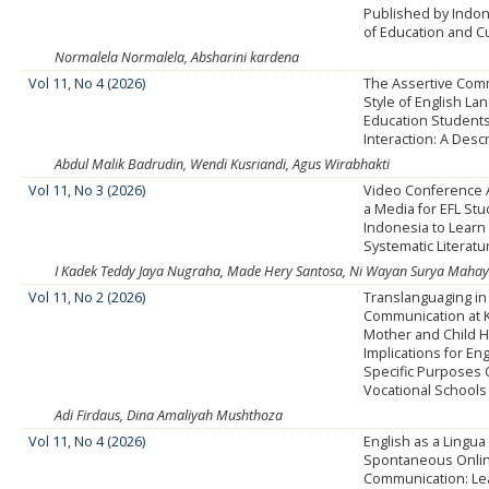
Published by Indon
of Education and C
Normalela Normalela, Absharini kardena
Vol 11, No 4 (2026)
The Assertive Com
Style of English L
Education Students
Interaction: A Desc
Abdul Malik Badrudin, Wendi Kusriandi, Agus Wirabhakti
Vol 11, No 3 (2026)
Video Conference A
a Media for EFL Stu
Indonesia to Learn 
Systematic Literat
I Kadek Teddy Jaya Nugraha, Made Hery Santosa, Ni Wayan Surya Mahaya
Vol 11, No 2 (2026)
Translanguaging in 
Communication at 
Mother and Child Ho
Implications for Eng
Specific Purposes 
Vocational Schools
Adi Firdaus, Dina Amaliyah Mushthoza
Vol 11, No 4 (2026)
English as a Lingua
Spontaneous Onli
Communication: Le