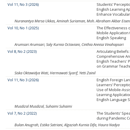
Vol 11, No 3 (2026)
Students’ Percepti
English Learning Ap
Enhance Vocabular
Nuranantya Mersa Ukkas, Aminah Suriaman, Moh. Abraham Akbar Eisenrin
Vol 10, No 1 (2025)
The Effectiveness 
Mobile Application
English Speaking
Arumsari Arumsari, Saly Kurnia Octaviani, Cinthia Annisa Vinahapsari
Vol 8, No 2 (2023)
Articulating Beliefs:
Comprehensive Ana
English Teachers' 
on Grammar Teach
Siska Oktawidya Wati, Hermawati Syarif, Yetti Zainil
Vol 11, No 3 (2026)
English Foreign Lan
Learners’ Percepti
Use of Mobile-Ass
Learning Applicatio
English Language Sk
Musdizal Musdizal, Suhaimi Suhaimi
Vol 7, No 2 (2022)
The Students’ Spea
during Pandemic C
Bulan Anugrah, Estika Satriani, Algaziah Kurnia Difa, Haura Nadya