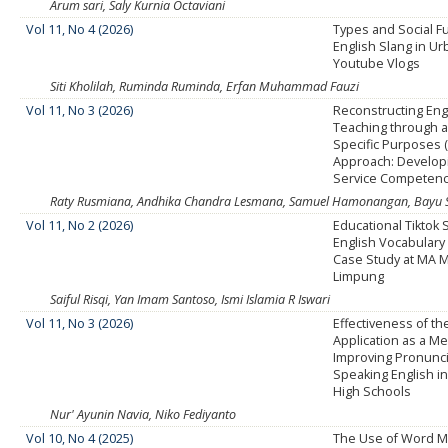
Arum sari, Saly Kurnia Octaviani
Vol 11, No 4 (2026)
Types and Social F
English Slang in Ur
Youtube Vlogs
Siti Kholilah, Ruminda Ruminda, Erfan Muhammad Fauzi
Vol 11, No 3 (2026)
Reconstructing Eng
Teaching through a
Specific Purposes 
Approach: Developi
Service Competen
Raty Rusmiana, Andhika Chandra Lesmana, Samuel Hamonangan, Bayu 
Vol 11, No 2 (2026)
Educational Tiktok
English Vocabulary
Case Study at MA
Limpung
Saiful Risqi, Yan Imam Santoso, Ismi Islamia R Iswari
Vol 11, No 3 (2026)
Effectiveness of t
Application as a M
Improving Pronuncia
Speaking English in
High Schools
Nur' Ayunin Navia, Niko Fediyanto
Vol 10, No 4 (2025)
The Use of Word M