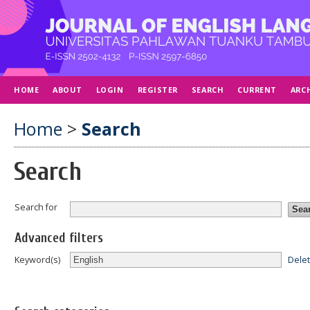
HOME
ABOUT
LOGIN
REGISTER
SEARCH
CURRENT
ARC
Home
>
Search
Search
Search for
Advanced filters
Dele
Keyword(s)