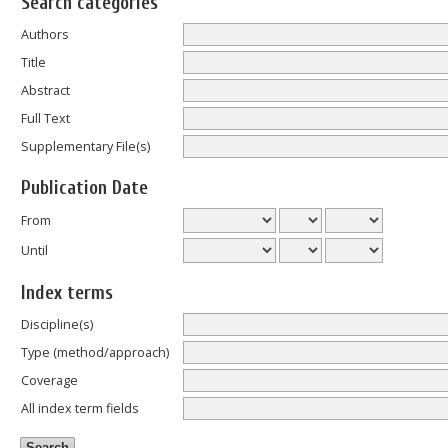
Search categories
Authors
Title
Abstract
Full Text
Supplementary File(s)
Publication Date
From
Until
Index terms
Discipline(s)
Type (method/approach)
Coverage
All index term fields