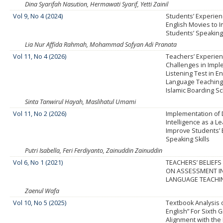
Dina Syarifah Nasution, Hermawati Syarif, Yetti Zainil
Vol 9, No 4 (2024)
Students’ Experien
English Movies to 
Students’ Speaking 
Lia Nur Affida Rahmah, Mohammad Sofyan Adi Pranata
Vol 11, No 4 (2026)
Teachers’ Experie
Challenges in Imp
Listening Test in En
Language Teaching
Islamic Boarding S
Sinta Tanwirul Hayah, Maslihatul Umami
Vol 11, No 2 (2026)
Implementation of Do
Intelligence as a L
Improve Students’ 
Speaking Skills
Putri Isabella, Feri Ferdiyanto, Zainuddin Zainuddin
Vol 6, No 1 (2021)
TEACHERS’ BELIEFS
ON ASSESSMENT IN
LANGUAGE TEACHI
Zaenul Wafa
Vol 10, No 5 (2025)
Textbook Analysis 
English” For Sixth 
Alignment with th